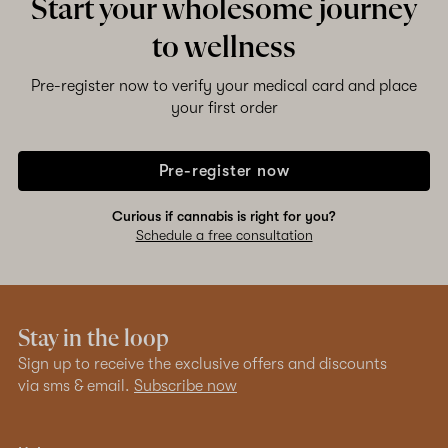
Start your wholesome journey
to wellness
Pre-register now to verify your medical card and place
your first order
Pre-register now
Curious if cannabis is right for you?
Schedule a free consultation
Stay in the loop
Sign up to receive the exclusive offers and discounts
via sms & email.
Subscribe now