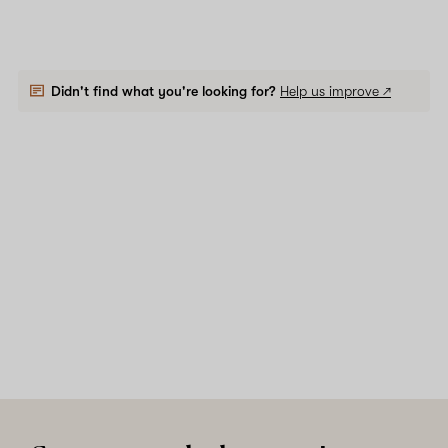
Didn't find what you're looking for?
Help us improve ↗