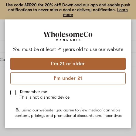
Use code APP20 for 20% off! Download our app and enable push
notifications to never miss a deal or delivery notification.
Learn
more
Open
Open
navigation
shoppi
bag
Delivery to:
Enter address
You must be at least 21 years old to
use our website
Cartridges
Edibles
Beverages
Concentrates
Tinctures
Topicals
Accessories
I'm 21 or older
I'm under 21
Topicals
Filters
Remember me
This is not a shared device
By using our website, you agree to view medical cannabis
content, pricing, and promotional discounts and incentives
No results
Want to try changing your filters?