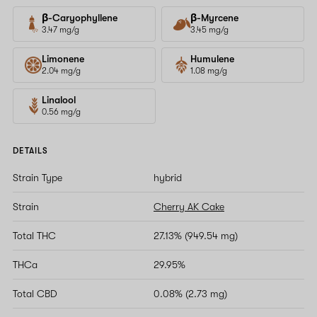
β-Caryophyllene
β-Myrcene
3.47 mg/g
3.45 mg/g
Limonene
Humulene
2.04 mg/g
1.08 mg/g
Linalool
0.56 mg/g
DETAILS
Strain Type
hybrid
Strain
Cherry AK Cake
Total THC
27.13% (949.54 mg)
THCa
29.95%
Total CBD
0.08% (2.73 mg)