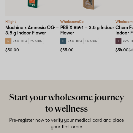
Hilight
WholesomeCo
Wholesom
Machine x Amnesia OG –
PBB X 8541 – 3.5 g Indoor
Chem Fu
3.5 g Indoor Flower
Flower
Indoor 
S
26% THC
1% CBG
H
26% THC
1% CBG
I
27% T
$50.00
$55.00
$54.00
$
Start your wholesome journey
to wellness
Pre-register now to verify your medical card and place
your first order