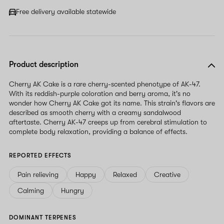
Free delivery available statewide
Product description
Cherry AK Cake is a rare cherry-scented phenotype of AK-47.
With its reddish-purple coloration and berry aroma, it's no
wonder how Cherry AK Cake got its name. This strain's flavors are
described as smooth cherry with a creamy sandalwood
aftertaste. Cherry AK-47 creeps up from cerebral stimulation to
complete body relaxation, providing a balance of effects.
REPORTED EFFECTS
Pain relieving
Happy
Relaxed
Creative
Calming
Hungry
DOMINANT TERPENES