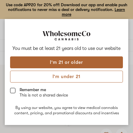
Use code APP20 for 20% off! Download our app and enable push
notifications to never miss a deal or delivery notification.
Learn
more
Open
Open
navigation
shoppi
bag
Delivery to:
Enter address
You must be at least 21 years old to
use our website
ALL
FLOWER
I'm 21 or older
I'm under 21
Remember me
This is not a shared device
By using our website, you agree to view medical cannabis
content, pricing, and promotional discounts and incentives
Add
Share