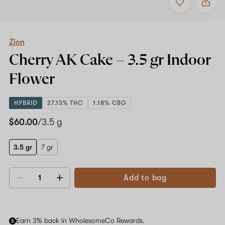
to
Zion
favorites
Cherry
AK
Cake
–
Zion
3.5
Cherry AK Cake –
3.5 gr
Indoor
gr
Indoor
Flower
Flower
HYBRID
27.13% THC
1.18% CBG
$60.00
/3.5 g
3.5 gr
7 gr
Add to bag
Decrease
Increase
quantity
quantity
Earn 3% back in WholesomeCo Rewards.