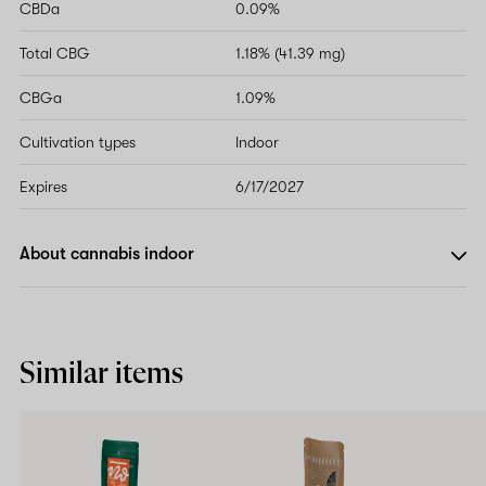
CBDa
0.09%
Total CBG
1.18% (41.39 mg)
CBGa
1.09%
Cultivation types
Indoor
Expires
6/17/2027
About cannabis indoor
Similar items