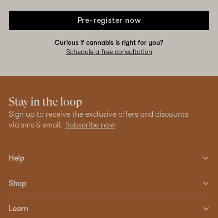
Pre-register now
Curious if cannabis is right for you?
Schedule a free consultation
Stay in the loop
Sign up to receive the exclusive offers and discounts
via sms & email.
Subscribe now
Help
Shop
Learn