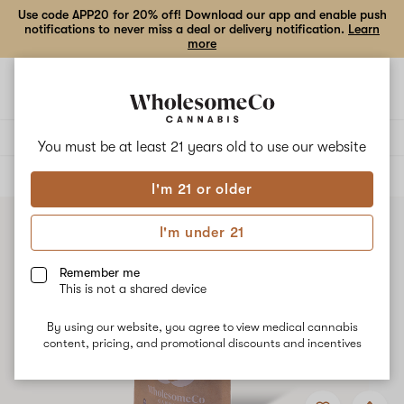
Use code APP20 for 20% off! Download our app and enable push
notifications to never miss a deal or delivery notification.
Learn
more
Open
Open
navigation
shoppi
bag
Delivery to:
Enter address
You must be at least 21 years old to
use our website
ALL
FLOWER
I'm 21 or older
I'm under 21
Remember me
This is not a shared device
By using our website, you agree to view medical cannabis
content, pricing, and promotional discounts and incentives
Add
Share