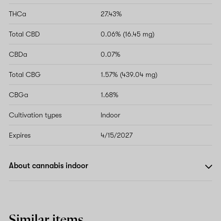
THCa
27.43%
Total CBD
0.06% (16.45 mg)
CBDa
0.07%
Total CBG
1.57% (439.04 mg)
CBGa
1.68%
Cultivation types
Indoor
Expires
4/15/2027
About cannabis indoor
Similar items