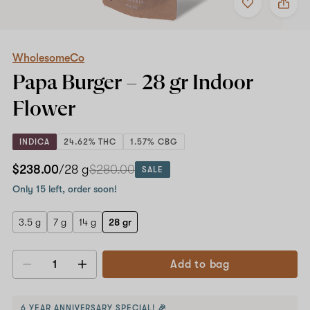
to
WholesomeCo
favorites
Papa
Burger
–
28
WholesomeCo
gr
Papa Burger –
28 gr
Indoor
Indoor
Flower
Flower
INDICA
24.62% THC
1.57% CBG
$238.00
/28 g
$280.00
SALE
Only 15 left, order soon!
3.5 g
7 g
14 g
28 gr
Add to bag
Decrease
Increase
quantity
quantity
6 YEAR ANNIVERSARY SPECIAL! 🎉