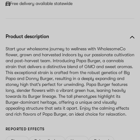
Free delivery available statewide
Product description
Start your wholesome journey to wellness with WholesomeCo
flower, grown and harvested indoors by our passionate cultivation
and post-harvest team. Introducing Papa Burger, a cannabis
strain that delivers a distinctive blend of GMO and sweet aromas.
This exceptional strain is crafted from the robust genetics of Big
Papa and Donny Burger, resulting in a deeply expanding and
stoney high that's perfect for unwinding. Papa Burger features
long, slender flowers with a vibrant green hue, leaning heavily
towards its Burger lineage. The tall phenotypes highlight its
Burger-dominant heritage, offering a unique and visually
appealing structure that sets it apart. Enjoy the calming effects
and rich flavors of Papa Burger, an ideal choice for relaxation.
REPORTED EFFECTS