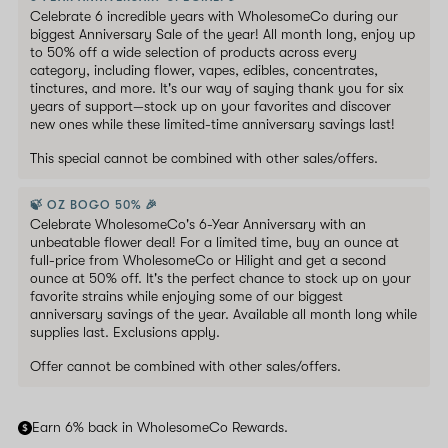
Celebrate 6 incredible years with WholesomeCo during our
biggest Anniversary Sale of the year! All month long, enjoy up
to 50% off a wide selection of products across every
category, including flower, vapes, edibles, concentrates,
tinctures, and more. It's our way of saying thank you for six
years of support—stock up on your favorites and discover
new ones while these limited-time anniversary savings last!
This special cannot be combined with other sales/offers.
🍃 OZ BOGO 50% 🎉
Celebrate WholesomeCo's 6-Year Anniversary with an
unbeatable flower deal! For a limited time, buy an ounce at
full-price from WholesomeCo or Hilight and get a second
ounce at 50% off. It's the perfect chance to stock up on your
favorite strains while enjoying some of our biggest
anniversary savings of the year. Available all month long while
supplies last. Exclusions apply.
Offer cannot be combined with other sales/offers.
Earn 6% back in WholesomeCo Rewards.