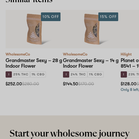
10% OFF
15% OFF
WholesomeCo
WholesomeCo
Hilight
Grandmaster Sexy – 28 g
Grandmaster Sexy – 14 g
Planet o
Indoor Flower
Indoor Flower
8541 – 1
I
25% THC
1% CBG
I
24% THC
1% CBG
I
23% 
$252.00
$280.00
$144.50
$170.00
$128.00
$
Only 8 left
Start your wholesome journey