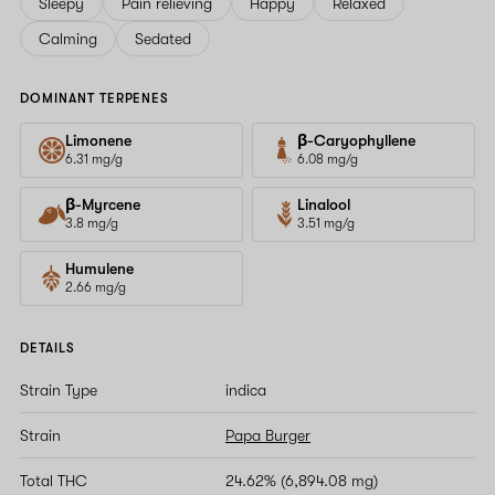
Sleepy
Pain relieving
Happy
Relaxed
Calming
Sedated
DOMINANT TERPENES
Limonene
β-Caryophyllene
6.31 mg/g
6.08 mg/g
β-Myrcene
Linalool
3.8 mg/g
3.51 mg/g
Humulene
2.66 mg/g
DETAILS
Strain Type
indica
Strain
Papa Burger
Total THC
24.62% (6,894.08 mg)