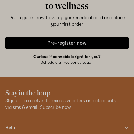
to wellness
Pre-register now to verify your medical card and place
your first order
Pre-register now
Curious if cannabis is right for you?
Schedule a free consultation
Stay in the loop
Sign up to receive the exclusive offers and discounts
via sms & email.
Subscribe now
Help