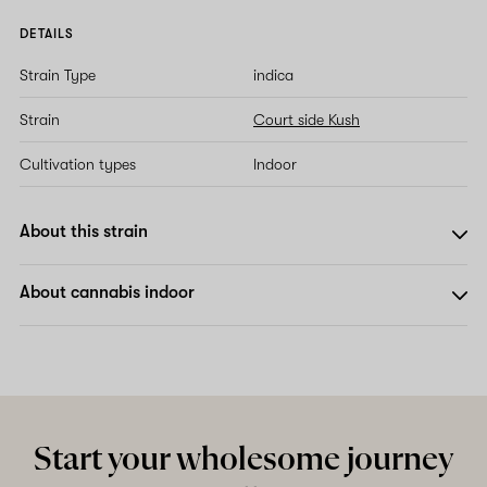
DETAILS
Strain Type
indica
Strain
Court side Kush
Cultivation types
Indoor
About this strain
About cannabis indoor
Start your wholesome journey