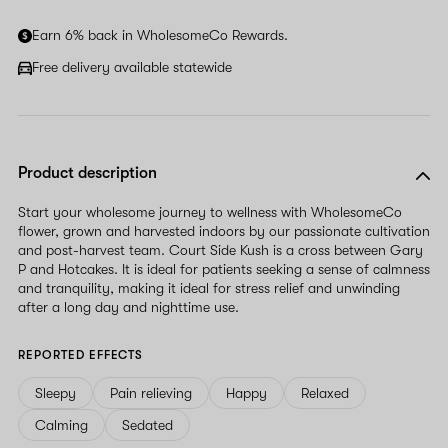
Earn 6% back in WholesomeCo Rewards.
Free delivery available statewide
Product description
Start your wholesome journey to wellness with WholesomeCo
flower, grown and harvested indoors by our passionate cultivation
and post-harvest team. Court Side Kush is a cross between Gary
P and Hotcakes. It is ideal for patients seeking a sense of calmness
and tranquility, making it ideal for stress relief and unwinding
after a long day and nighttime use.
REPORTED EFFECTS
Sleepy
Pain relieving
Happy
Relaxed
Calming
Sedated