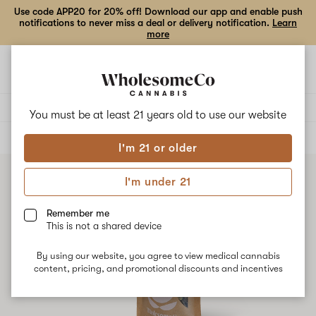
Use code APP20 for 20% off! Download our app and enable push
notifications to never miss a deal or delivery notification.
Learn
more
Open
Open
navigation
shoppi
bag
Delivery to:
Enter address
You must be at least 21 years old to
use our website
ALL
FLOWER
I'm 21 or older
I'm under 21
Remember me
This is not a shared device
By using our website, you agree to view medical cannabis
content, pricing, and promotional discounts and incentives