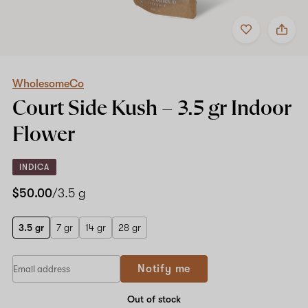
Add
Share
to
WholesomeCo
favorites
Court
Side
Kush
–
WholesomeCo
3.5
Court Side Kush –
3.5 gr
Indoor
gr
Indoor
Flower
Flower
INDICA
$50.00
/3.5 g
3.5 gr
7 gr
14 gr
28 gr
Notify me
Out of stock