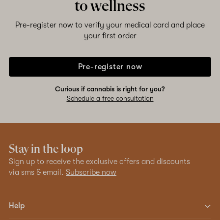
to wellness
Pre-register now to verify your medical card and place
your first order
Pre-register now
Curious if cannabis is right for you?
Schedule a free consultation
Stay in the loop
Sign up to receive the exclusive offers and discounts
via sms & email.
Subscribe now
Help