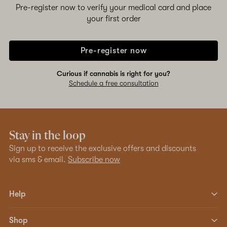
Pre-register now to verify your medical card and place
your first order
Pre-register now
Curious if cannabis is right for you?
Schedule a free consultation
Stay in the loop
Sign up to receive the exclusive offers and discounts
via sms & email.
Subscribe now
Help
Shop