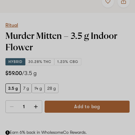
to
Ritual
favorites
Murder
Mitten
–
3.5
Ritual
g
Murder Mitten –
3.5 g
Indoor
Indoor
Flower
Flower
HYBRID
30.28% THC
1.23% CBG
$59.00
/3.5 g
3.5 g
7 g
14 g
28 g
Add to bag
Decrease
Increase
quantity
quantity
Earn 6% back in WholesomeCo Rewards.