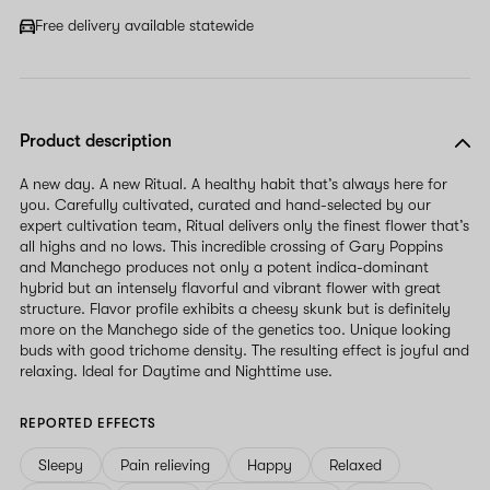
Free delivery available statewide
Product description
A new day. A new Ritual. A healthy habit that’s always here for
you. Carefully cultivated, curated and hand-selected by our
expert cultivation team, Ritual delivers only the finest flower that’s
all highs and no lows. This incredible crossing of Gary Poppins
and Manchego produces not only a potent indica-dominant
hybrid but an intensely flavorful and vibrant flower with great
structure. Flavor profile exhibits a cheesy skunk but is definitely
more on the Manchego side of the genetics too. Unique looking
buds with good trichome density. The resulting effect is joyful and
relaxing. Ideal for Daytime and Nighttime use.
REPORTED EFFECTS
Sleepy
Pain relieving
Happy
Relaxed