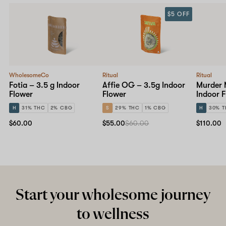
$5 OFF
WholesomeCo
Ritual
Ritual
Fotia – 3.5 g Indoor
Affie OG – 3.5g Indoor
Murder M
Flower
Flower
Indoor 
H
31% THC
2% CBG
S
29% THC
1% CBG
H
30% 
$60.00
$55.00
$60.00
$110.00
Start your wholesome journey
to wellness