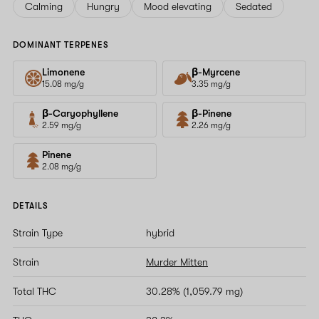
Calming
Hungry
Mood elevating
Sedated
DOMINANT TERPENES
Limonene
β-Myrcene
15.08 mg/g
3.35 mg/g
β-Caryophyllene
β-Pinene
2.59 mg/g
2.26 mg/g
Pinene
2.08 mg/g
DETAILS
Strain Type
hybrid
Strain
Murder Mitten
Total THC
30.28% (1,059.79 mg)