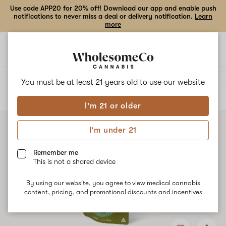
Use code APP20 for 20% off! Download our app and enable push
notifications to never miss a deal or delivery notification.
Learn
more
Open
Open
navigation
shoppi
bag
Delivery to:
Enter address
You must be at least 21 years old to
use our website
ALL
FLOWER
I'm 21 or older
I'm under 21
Remember me
This is not a shared device
By using our website, you agree to view medical cannabis
content, pricing, and promotional discounts and incentives
Add
Share