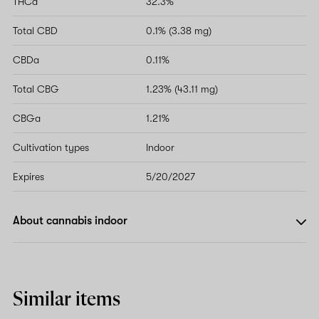
THCa
32.3%
Total CBD
0.1% (3.38 mg)
CBDa
0.11%
Total CBG
1.23% (43.11 mg)
CBGa
1.21%
Cultivation types
Indoor
Expires
5/20/2027
About cannabis indoor
Similar items