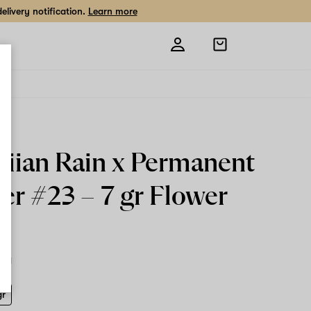
livery notification.
Learn more
Open
shopping
bag
iian Rain x Permanent
er #23 –
7 gr
Flower
7 g
gr