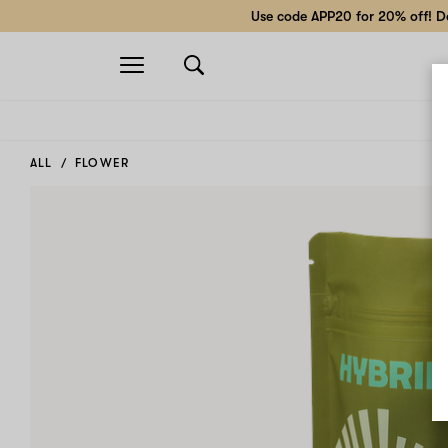
Use code APP20 for 20% off! Do
Open
navigation
ALL
FLOWER