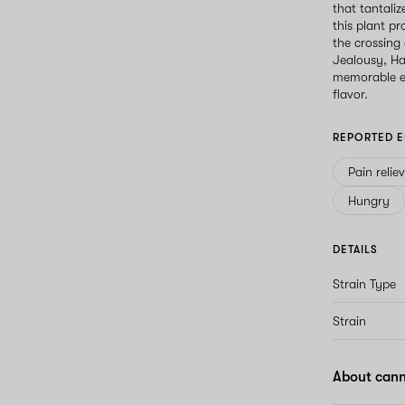
that tantaliz
this plant p
the crossing
Jealousy, Ha
memorable ex
flavor.
REPORTED E
Pain relie
Hungry
DETAILS
Strain Type
Strain
About cann