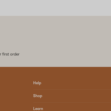
 first order
Help
Shop
Learn