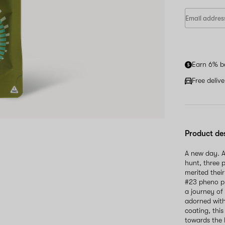
Earn 6% b
Free deliv
Product de
A new day. A
hunt, three p
merited thei
#23 pheno pr
a journey of
adorned with
coating, thi
towards the 