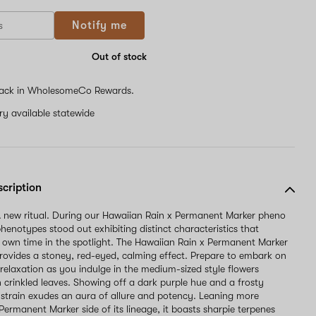
Notify me
Out of stock
ack in WholesomeCo Rewards.
ery available statewide
scription
 new ritual. During our Hawaiian Rain x Permanent Marker pheno
henotypes stood out exhibiting distinct characteristics that
r own time in the spotlight. The Hawaiian Rain x Permanent Marker
ovides a stoney, red-eyed, calming effect. Prepare to embark on
 relaxation as you indulge in the medium-sized style flowers
 crinkled leaves. Showing off a dark purple hue and a frosty
s strain exudes an aura of allure and potency. Leaning more
Permanent Marker side of its lineage, it boasts sharpie terpenes