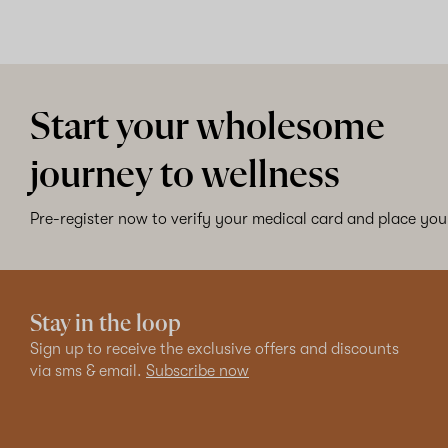
Start your wholesome
journey to wellness
Pre-register now to verify your medical card and place your
Stay in the loop
Sign up to receive the exclusive offers and discounts
via sms & email.
Subscribe now