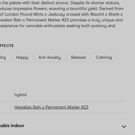
e the palate with their distinct aroma. Despite its shorter stature,
roduces impressive flowers, ensuring a bountiful yield. Derived from
 of London Pound Mints x Jealousy crossed with Biscotti x Sherb x
waiian Rain x Permanent Marker #23 promises a truly unique and
perience for cannabis enthusiasts seeking both potency and
FFECTS
ving
Happy
Anti Anxiety
Relaxed
Calming
hybrid
Hawaiian Rain x Permanent Marker #23
abis indoor