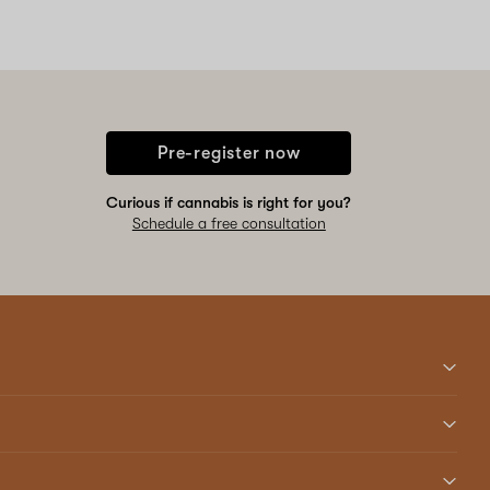
Pre-register now
Curious if cannabis is right for you?
Schedule a free consultation