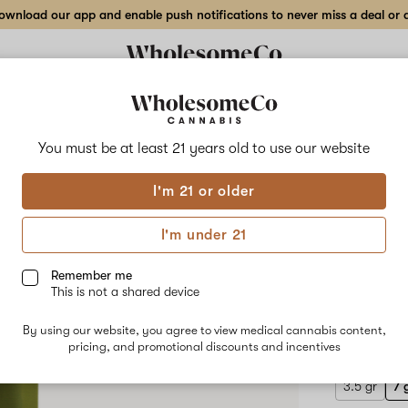
wnload our app and enable push notifications to never miss a deal or de
Delivery to:
Enter address
You must be at least 21 years old to
use our website
Ritual
I'm 21 or older
Add
Share
Hawa
to
Ritual
favorites
Hawaiian
I'm under 21
Rain
Mark
x
Permanent
Remember me
Marker
This is not a shared device
#23
HYBRID
–
By using our website, you agree to view medical cannabis content,
$100.00
/
7
pricing, and promotional discounts and incentives
gr
Flower
3.5 gr
7 