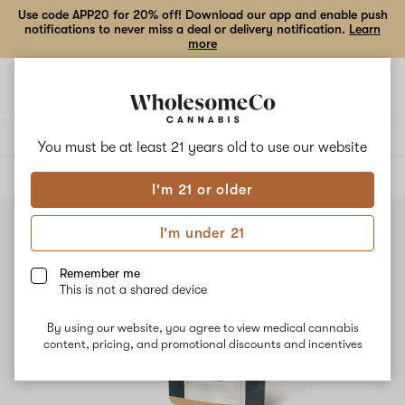
Use code APP20 for 20% off! Download our app and enable push
notifications to never miss a deal or delivery notification.
Learn
more
Open
Open
navigation
shoppi
bag
Delivery to:
Enter address
You must be at least 21 years old to
use our website
ALL
FLOWER
I'm 21 or older
I'm under 21
Remember me
This is not a shared device
By using our website, you agree to view medical cannabis
content, pricing, and promotional discounts and incentives