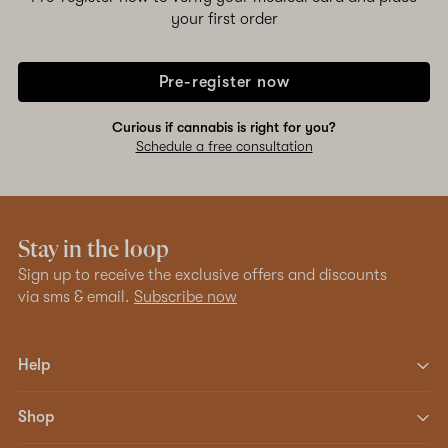
your first order
Pre-register now
Curious if cannabis is right for you?
Schedule a free consultation
Stay in the loop
Sign up to receive the exclusive offers and discounts
via sms & email.
Subscribe now
Help
Shop