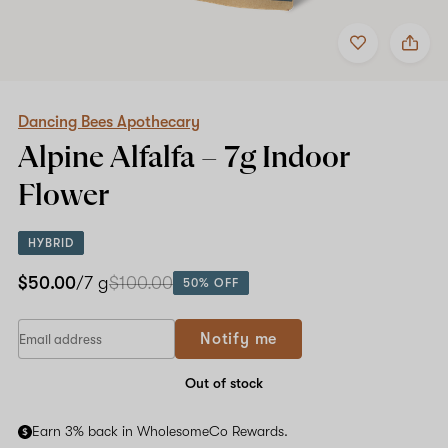
Add
Share
to
Dancing
favorites
Bees
Apothecary
Alpine
Alfalfa
Dancing Bees Apothecary
–
Alpine Alfalfa –
7g
Indoor
7g
Indoor
Flower
Flower
HYBRID
$50.00
/7 g
$100.00
50% OFF
If
Notify me
you
are
a
Out of stock
human,
ignore
Earn 3% back in WholesomeCo Rewards.
this