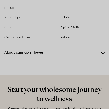
DETAILS
Strain Type
hybrid
Strain
Alpine Alfalfa
Cultivation types
Indoor
About cannabis flower
Start your wholesome journey
to wellness
Pre-register now to verify your medical card and place