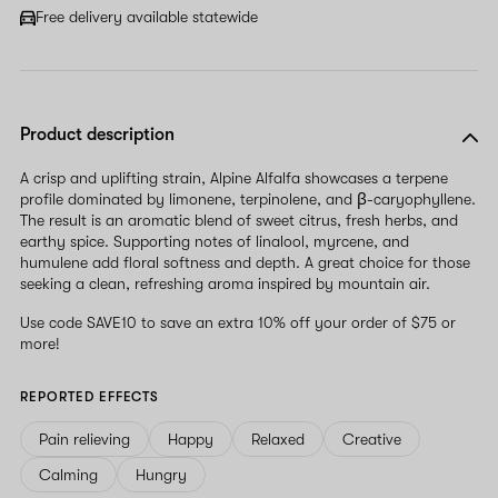
field
Free delivery available statewide
Product description
A crisp and uplifting strain, Alpine Alfalfa showcases a terpene
profile dominated by limonene, terpinolene, and β-caryophyllene.
The result is an aromatic blend of sweet citrus, fresh herbs, and
earthy spice. Supporting notes of linalool, myrcene, and
humulene add floral softness and depth. A great choice for those
seeking a clean, refreshing aroma inspired by mountain air.
Use code SAVE10 to save an extra 10% off your order of $75 or
more!
REPORTED EFFECTS
Pain relieving
Happy
Relaxed
Creative
Calming
Hungry