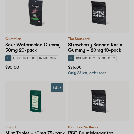
Gummiez
The Standard
Sour Watermelon Gummy –
Strawberry Banana Rosin
50mg 20-pack
Gummy – 20mg 10-pack
H
1,000 MG THC
14 MG CBN
H
198 MG THC
9 MG CBG
$90.00
$35.00
Only 23 left, order soon!
SALE
Hilight
Standard Wellness
Mint Tablet – 10mg 75-pack
RSO Sour Margaritaz