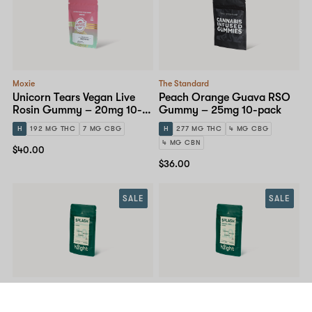
Moxie
The Standard
Unicorn Tears Vegan Live
Peach Orange Guava RSO
Rosin Gummy – 20mg 10-
Gummy – 25mg 10-pack
pack
H
192 MG THC
7 MG CBG
H
277 MG THC
4 MG CBG
4 MG CBN
$40.00
$36.00
SALE
SALE
Hilight
Hilight
Splash – Green Apple
Splash – Tropical Punch