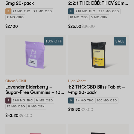
5mg 20-pack
2:2:1 THC:CBD:THCV 20mg
| 10pc – 10-pack
S
91 MG THC
97 MG CBD
H
218 MG THC
223 MG CBD
2 MG CBG
10 MG CBG
5 MG CBN
$27.00
$25.50
$34.00
10% OFF
SALE
Chew & Chill
High Variety
Lavender Elderberry –
1:2 THC:CBD Bliss Tablet –
Sugar-Free Gummies – 10-
4mg 20-pack
pack
I
340 MG THC
4 MG CBD
H
94 MG THC
100 MG CBD
15 MG CBG
8 MG CBN
$18.90
$27.00
$43.20
$48.00