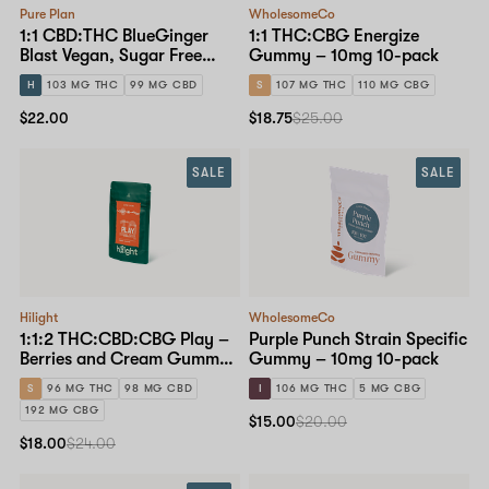
Pure Plan
WholesomeCo
1:1 CBD:THC BlueGinger
1:1 THC:CBG Energize
Blast Vegan, Sugar Free
Gummy – 10mg 10-pack
Gummy – 10mg 10-pack
H
103 MG THC
99 MG CBD
S
107 MG THC
110 MG CBG
$22.00
$18.75
$25.00
SALE
SALE
Hilight
WholesomeCo
1:1:2 THC:CBD:CBG Play –
Purple Punch Strain Specific
Berries and Cream Gummy
Gummy – 10mg 10-pack
– 10mg 10-pack
S
96 MG THC
98 MG CBD
I
106 MG THC
5 MG CBG
192 MG CBG
$15.00
$20.00
$18.00
$24.00