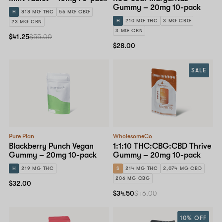
Gummy – 20mg 10-pack
H
818 MG THC
56 MG CBG
H
210 MG THC
3 MG CBG
23 MG CBN
3 MG CBN
$41.25
$55.00
$28.00
SALE
Pure Plan
WholesomeCo
Blackberry Punch Vegan
1:1:10 THC:CBG:CBD Thrive
Gummy – 20mg 10-pack
Gummy – 20mg 10-pack
H
219 MG THC
S
214 MG THC
2,074 MG CBD
206 MG CBG
$32.00
$34.50
$46.00
10% OFF