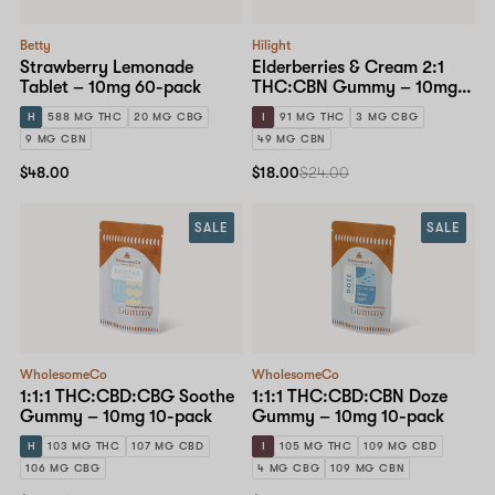
Betty
Hilight
Strawberry Lemonade
Elderberries & Cream 2:1
Tablet – 10mg 60-pack
THC:CBN Gummy – 10mg
10-pack
H
588 MG THC
20 MG CBG
I
91 MG THC
3 MG CBG
9 MG CBN
49 MG CBN
$48.00
$18.00
$24.00
SALE
SALE
WholesomeCo
WholesomeCo
1:1:1 THC:CBD:CBG Soothe
1:1:1 THC:CBD:CBN Doze
Gummy – 10mg 10-pack
Gummy – 10mg 10-pack
H
103 MG THC
107 MG CBD
I
105 MG THC
109 MG CBD
106 MG CBG
4 MG CBG
109 MG CBN