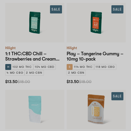
SALE
SALE
Hilight
Hilight
1:1 THC:CBD Chill –
Play – Tangerine Gummy –
Strawberries and Cream
10mg 10-pack
Gummy – 10mg 10-pack
H
102 MG THC
104 MG CBD
S
114 MG THC
118 MG CBG
4 MG CBG
2 MG CBN
2 MG CBN
$13.50
$18.00
$13.50
$18.00
SALE