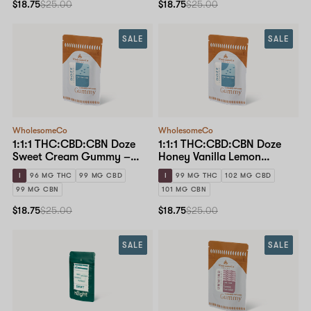
$18.75
$25.00
$18.75
$25.00
SALE
SALE
WholesomeCo
WholesomeCo
1:1:1 THC:CBD:CBN Doze
1:1:1 THC:CBD:CBN Doze
Sweet Cream Gummy –
Honey Vanilla Lemon
10mg Standard Dose 10-
Gummy – 10mg Standard
I
96 MG THC
99 MG CBD
I
99 MG THC
102 MG CBD
pack
Dose 10-pack
99 MG CBN
101 MG CBN
$18.75
$25.00
$18.75
$25.00
SALE
SALE