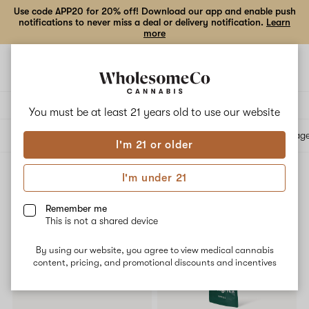
Use code APP20 for 20% off! Download our app and enable push
notifications to never miss a deal or delivery notification.
Learn
more
Open
Open
navigation
shoppi
bag
Delivery to:
Enter address
You must be at least 21 years old to
use our website
All products
Specials
Collections
Flower
Vape Cartridges
Edibles
Beverag
I'm 21 or older
I'm under 21
Edibles
Filters
Remember me
This is not a shared device
SALE
By using our website, you agree to view medical cannabis
content, pricing, and promotional discounts and incentives