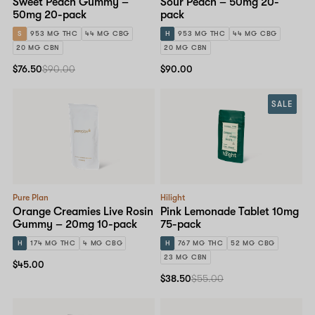
Sweet Peach Gummy –
Sour Peach – 50mg 20-
50mg 20-pack
pack
S
953 MG THC
44 MG CBG
H
953 MG THC
44 MG CBG
20 MG CBN
20 MG CBN
$76.50
$90.00
$90.00
SALE
Pure Plan
Hilight
Orange Creamies Live Rosin
Pink Lemonade Tablet 10mg
Gummy – 20mg 10-pack
75-pack
H
174 MG THC
4 MG CBG
H
767 MG THC
52 MG CBG
23 MG CBN
$45.00
$38.50
$55.00