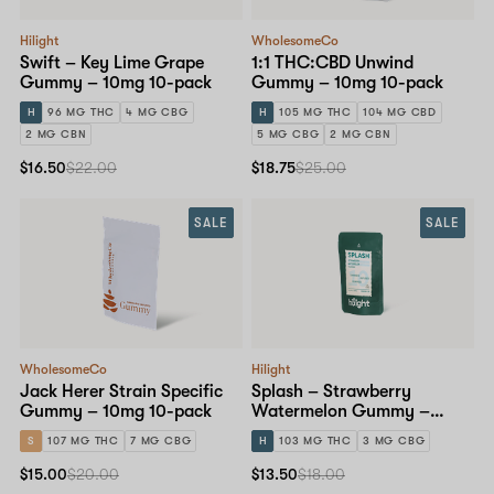
Hilight
WholesomeCo
Swift – Key Lime Grape
1:1 THC:CBD Unwind
Gummy – 10mg 10-pack
Gummy – 10mg 10-pack
H
96 MG THC
4 MG CBG
H
105 MG THC
104 MG CBD
2 MG CBN
5 MG CBG
2 MG CBN
$16.50
$22.00
$18.75
$25.00
SALE
SALE
WholesomeCo
Hilight
Jack Herer Strain Specific
Splash – Strawberry
Gummy – 10mg 10-pack
Watermelon Gummy –
10mg 10-pack
S
107 MG THC
7 MG CBG
H
103 MG THC
3 MG CBG
$15.00
$20.00
$13.50
$18.00