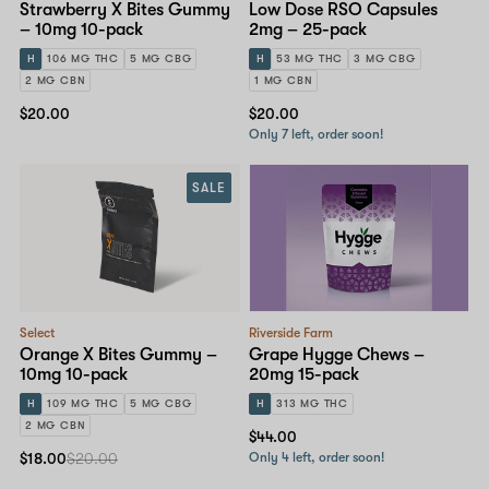
Strawberry X Bites Gummy
Low Dose RSO Capsules
– 10mg 10-pack
2mg – 25-pack
H
106 MG THC
5 MG CBG
H
53 MG THC
3 MG CBG
2 MG CBN
1 MG CBN
$20.00
$20.00
Only 7 left, order soon!
SALE
Select
Riverside Farm
Orange X Bites Gummy –
Grape Hygge Chews –
10mg 10-pack
20mg 15-pack
H
109 MG THC
5 MG CBG
H
313 MG THC
2 MG CBN
$44.00
$18.00
$20.00
Only 4 left, order soon!