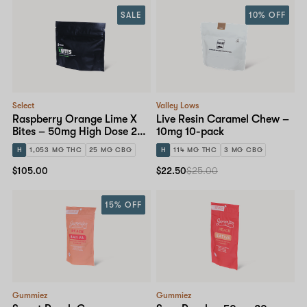
SALE
10% OFF
Select
Valley Lows
Raspberry Orange Lime X
Live Resin Caramel Chew –
Bites – 50mg High Dose 20-
10mg 10-pack
pack
H
1,053 MG THC
25 MG CBG
H
114 MG THC
3 MG CBG
$105.00
$22.50
$25.00
15% OFF
Gummiez
Gummiez