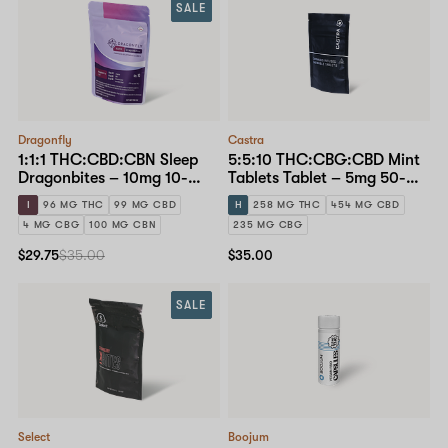
SALE
Dragonfly
Castra
1:1:1 THC:CBD:CBN Sleep
5:5:10 THC:CBG:CBD Mint
Dragonbites – 10mg 10-
Tablets Tablet – 5mg 50-
pack
pack
I
96 MG THC
99 MG CBD
H
258 MG THC
454 MG CBD
4 MG CBG
100 MG CBN
235 MG CBG
$29.75
$35.00
$35.00
SALE
Select
Boojum