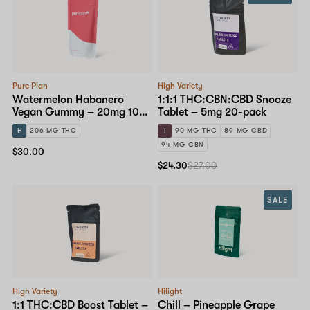
Pure Plan
High Variety
Watermelon Habanero
1:1:1 THC:CBN:CBD Snooze
Vegan Gummy – 20mg 10-
Tablet – 5mg 20-pack
pack
H
206 MG THC
I
90 MG THC
89 MG CBD
94 MG CBN
$30.00
$24.30
$27.00
SALE
High Variety
Hilight
1:1 THC:CBD Boost Tablet –
Chill – Pineapple Grape