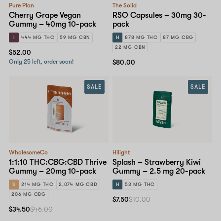
Pure Plan
The Solid
Cherry Grape Vegan
RSO Capsules – 30mg 30-
Gummy – 40mg 10-pack
pack
I
444 MG THC
59 MG CBN
H
878 MG THC
87 MG CBG
22 MG CBN
$52.00
Only 25 left, order soon!
$80.00
SALE
SALE
WholesomeCo
Hilight
1:1:10 THC:CBG:CBD Thrive
Splash – Strawberry Kiwi
Gummy – 20mg 10-pack
Gummy – 2.5 mg 20-pack
S
214 MG THC
2,074 MG CBD
H
53 MG THC
206 MG CBG
$7.50
$10.00
$34.50
$46.00