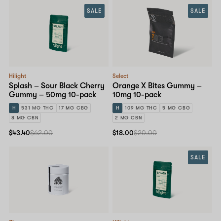
SALE
SALE
Hilight
Select
Splash – Sour Black Cherry
Orange X Bites Gummy –
Gummy – 50mg 10-pack
10mg 10-pack
H
531 MG THC
17 MG CBG
H
109 MG THC
5 MG CBG
8 MG CBN
2 MG CBN
$43.40
$62.00
$18.00
$20.00
SALE