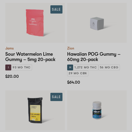
SALE
Jams
Zion
Sour Watermelon Lime
Hawaiian POG Gummy –
Gummy – 5mg 20-pack
60mg 20-pack
I
93 MG THC
H
1,272 MG THC
56 MG CBG
29 MG CBN
$20.00
$64.00
SALE