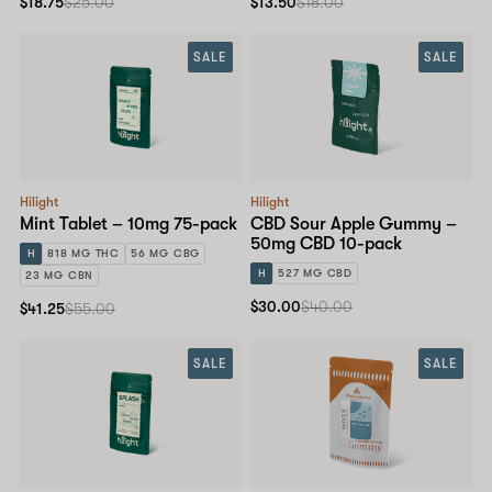
$18.75
$25.00
$13.50
$18.00
SALE
SALE
Hilight
Hilight
Mint Tablet – 10mg 75-pack
CBD Sour Apple Gummy –
50mg CBD 10-pack
H
818 MG THC
56 MG CBG
H
527 MG CBD
23 MG CBN
$30.00
$40.00
$41.25
$55.00
SALE
SALE