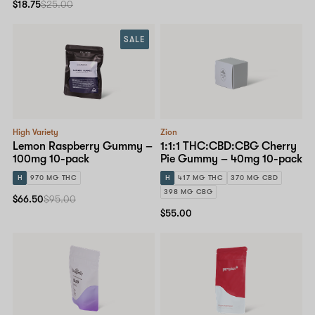
$18.75
$25.00
SALE
High Variety
Zion
Lemon Raspberry Gummy –
1:1:1 THC:CBD:CBG Cherry
100mg 10-pack
Pie Gummy – 40mg 10-pack
H
970 MG THC
H
417 MG THC
370 MG CBD
398 MG CBG
$66.50
$95.00
$55.00