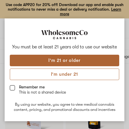
Use code APP20 for 20% off! Download our app and enable push
notifications to never miss a deal or delivery notification.
Learn
more
Open
Open
navigation
shoppi
bag
Delivery to:
Enter address
You must be at least 21 years old to
use our website
All products
Specials
Collections
Flower
Vape Cartridges
Edibles
Beverag
I'm 21 or older
I'm under 21
Edibles
Filters
Remember me
This is not a shared device
SALE
20% OFF
By using our website, you agree to view medical cannabis
content, pricing, and promotional discounts and incentives