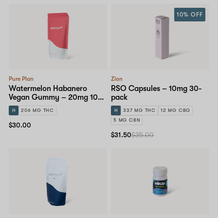
10% OFF
Pure Plan
Zion
Watermelon Habanero
RSO Capsules – 10mg 30-
Vegan Gummy – 20mg 10-
pack
pack
H
206 MG THC
H
337 MG THC
12 MG CBG
5 MG CBN
$30.00
$31.50
$35.00