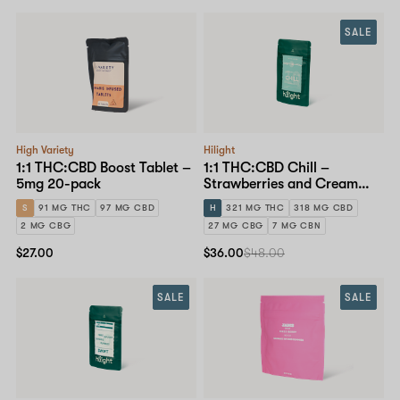
SALE
High Variety
Hilight
1:1 THC:CBD Boost Tablet –
1:1 THC:CBD Chill –
5mg 20-pack
Strawberries and Cream
Gummy – 30mg 10-pack
S
91 MG THC
97 MG CBD
H
321 MG THC
318 MG CBD
2 MG CBG
27 MG CBG
7 MG CBN
$27.00
$36.00
$48.00
SALE
SALE