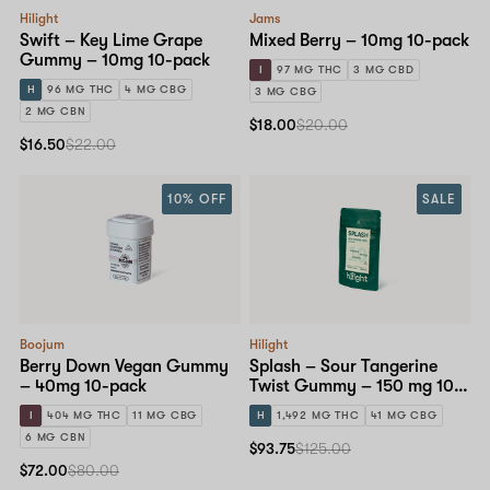
Hilight
Jams
Swift – Key Lime Grape
Mixed Berry – 10mg 10-pack
Gummy – 10mg 10-pack
I
97 MG THC
3 MG CBD
H
96 MG THC
4 MG CBG
3 MG CBG
2 MG CBN
$18.00
$20.00
$16.50
$22.00
10% OFF
SALE
Boojum
Hilight
Berry Down Vegan Gummy
Splash – Sour Tangerine
– 40mg 10-pack
Twist Gummy – 150 mg 10-
pack
I
404 MG THC
11 MG CBG
H
1,492 MG THC
41 MG CBG
6 MG CBN
$93.75
$125.00
$72.00
$80.00