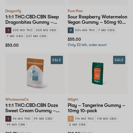
Dragonfly
Pure Plan
1:1:1 THC:CBD:CBN Sleep
Sour Raspberry Watermelon
Dragonbites Gummy –
Vegan Gummy – 50mg 10-
10mg 20-pack
pack
I
205 MG THC
205 MG CBD
H
534 MG THC
7 MG CBG
7 MG CBG
207 MG CBN
$55.00
$53.00
Only 23 left, order soon!
SALE
SALE
WholesomeCo
Hilight
1:1:1 THC:CBD:CBN Doze
Play – Tangerine Gummy –
Sweet Cream Gummy –
10mg 10-pack
10mg Standard Dose 10-
I
96 MG THC
99 MG CBD
S
114 MG THC
118 MG CBG
pack
99 MG CBN
2 MG CBN