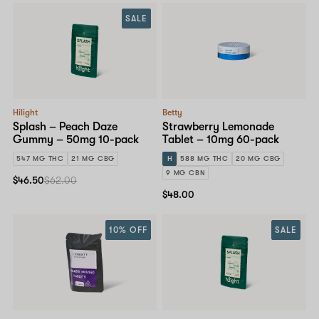
SALE
Hilight
Betty
Splash – Peach Daze
Strawberry Lemonade
Gummy – 50mg 10-pack
Tablet – 10mg 60-pack
547 MG THC
21 MG CBG
H
588 MG THC
20 MG CBG
9 MG CBN
$46.50
$62.00
$48.00
10% OFF
SALE