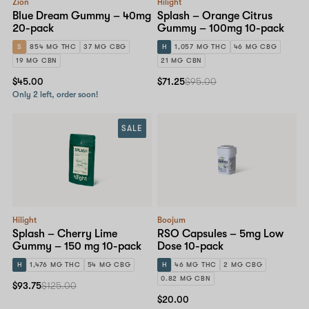
Zion
Hilight
Blue Dream Gummy – 40mg
Splash – Orange Citrus
20-pack
Gummy – 100mg 10-pack
S
854 MG THC
37 MG CBG
H
1,057 MG THC
46 MG CBG
19 MG CBN
21 MG CBN
$45.00
$71.25
$95.00
Only 2 left, order soon!
SALE
Hilight
Boojum
Splash – Cherry Lime
RSO Capsules – 5mg Low
Gummy – 150 mg 10-pack
Dose 10-pack
H
1,476 MG THC
54 MG CBG
H
46 MG THC
2 MG CBG
0.82 MG CBN
$93.75
$125.00
$20.00