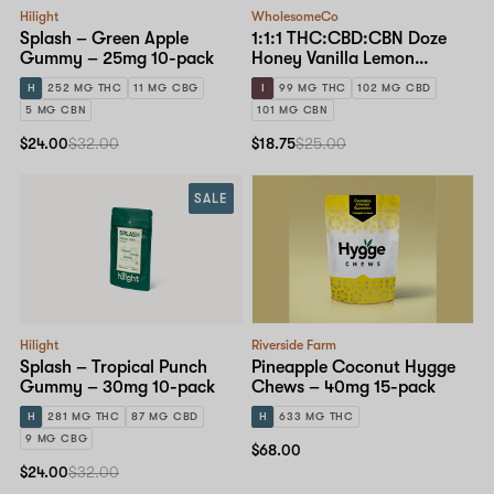
Hilight
WholesomeCo
Splash – Green Apple
1:1:1 THC:CBD:CBN Doze
Gummy – 25mg 10-pack
Honey Vanilla Lemon
Gummy – 10mg Standard
H
252 MG THC
11 MG CBG
I
99 MG THC
102 MG CBD
Dose 10-pack
5 MG CBN
101 MG CBN
$24.00
$32.00
$18.75
$25.00
SALE
Hilight
Riverside Farm
Splash – Tropical Punch
Pineapple Coconut Hygge
Gummy – 30mg 10-pack
Chews – 40mg 15-pack
H
281 MG THC
87 MG CBD
H
633 MG THC
9 MG CBG
$68.00
$24.00
$32.00