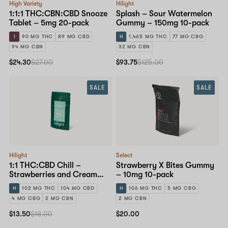
High Variety
Hilight
1:1:1 THC:CBN:CBD Snooze
Splash – Sour Watermelon
Tablet – 5mg 20-pack
Gummy – 150mg 10-pack
I
90 MG THC
89 MG CBD
H
1,465 MG THC
77 MG CBG
94 MG CBN
32 MG CBN
$24.30
$27.00
$93.75
$125.00
SALE
SALE
Hilight
Select
1:1 THC:CBD Chill –
Strawberry X Bites Gummy
Strawberries and Cream
– 10mg 10-pack
Gummy – 10mg 10-pack
H
102 MG THC
104 MG CBD
H
106 MG THC
5 MG CBG
4 MG CBG
2 MG CBN
2 MG CBN
$13.50
$18.00
$20.00