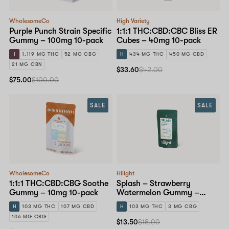
WholesomeCo
High Variety
Purple Punch Strain Specific
1:1:1 THC:CBD:CBC Bliss ER
Gummy – 100mg 10-pack
Cubes – 40mg 10-pack
I
1,119 MG THC
52 MG CBG
H
434 MG THC
450 MG CBD
21 MG CBN
$33.60
$42.00
$75.00
$100.00
SALE
SALE
WholesomeCo
Hilight
1:1:1 THC:CBD:CBG Soothe
Splash – Strawberry
Gummy – 10mg 10-pack
Watermelon Gummy –
10mg 10-pack
H
103 MG THC
107 MG CBD
H
103 MG THC
3 MG CBG
106 MG CBG
$13.50
$18.00