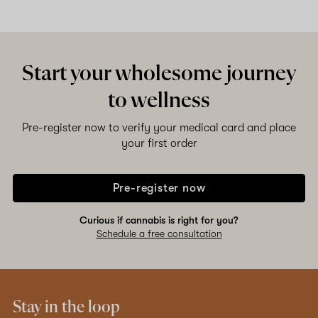
Start your wholesome journey
to wellness
Pre-register now to verify your medical card and place
your first order
Pre-register now
Curious if cannabis is right for you?
Schedule a free consultation
Stay in the loop