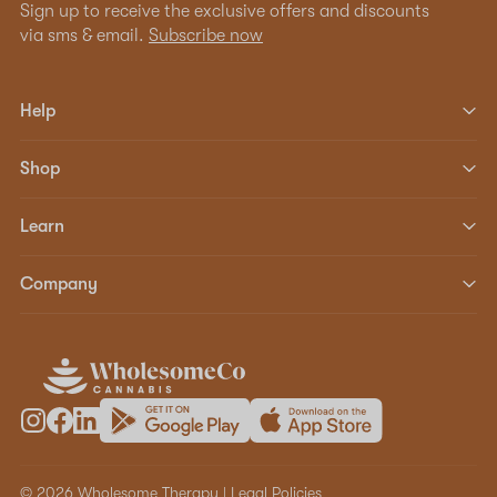
Sign up to receive the exclusive offers and discounts
via sms & email.
Subscribe now
Help
Shop
Learn
Company
© 2026 Wholesome Therapy |
Legal Policies