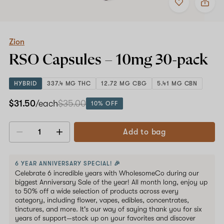
to
Zion
favorites
RSO
Capsules
–
10mg
Zion
30-
RSO Capsules –
10mg
30-pack
pack
HYBRID
337.4 MG THC
12.72 MG CBG
5.41 MG CBN
$31.50
/each
$35.00
10% OFF
Add to bag
Decrease
Increase
quantity
quantity
6 YEAR ANNIVERSARY SPECIAL! 🎉
Celebrate 6 incredible years with WholesomeCo during our
biggest Anniversary Sale of the year! All month long, enjoy up
to 50% off a wide selection of products across every
category, including flower, vapes, edibles, concentrates,
tinctures, and more. It's our way of saying thank you for six
years of support—stock up on your favorites and discover