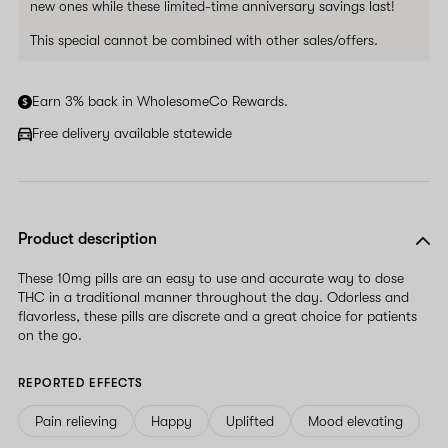
new ones while these limited-time anniversary savings last!
This special cannot be combined with other sales/offers.
Earn 3% back in WholesomeCo Rewards.
Free delivery available statewide
Product description
These 10mg pills are an easy to use and accurate way to dose
THC in a traditional manner throughout the day. Odorless and
flavorless, these pills are discrete and a great choice for patients
on the go.
REPORTED EFFECTS
Pain relieving
Happy
Uplifted
Mood elevating