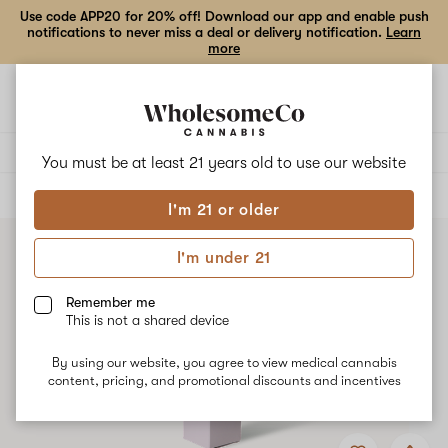
Use code APP20 for 20% off! Download our app and enable push
notifications to never miss a deal or delivery notification.
Learn
more
Open
Open
navigation
shoppi
bag
Delivery to:
Enter address
You must be at least 21 years old to
use our website
ALL
EDIBLES
I'm 21 or older
I'm under 21
Remember me
This is not a shared device
By using our website, you agree to view medical cannabis
content, pricing, and promotional discounts and incentives
Add
Share