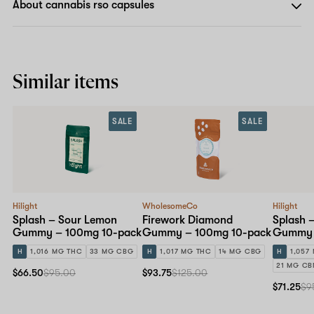
About cannabis rso capsules
Similar items
SALE
SALE
Hilight
WholesomeCo
Hilight
Splash – Sour Lemon
Firework Diamond
Splash 
Gummy – 100mg 10-pack
Gummy – 100mg 10-pack
Gummy 
H
1,016 MG THC
33 MG CBG
H
1,017 MG THC
14 MG CBG
H
1,057
21 MG CB
$66.50
$95.00
$93.75
$125.00
$71.25
$9