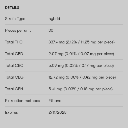
DETAILS
Strain Type
hybrid
Pieces per unit
30
Total THC
337.4 mg (2.12% / 11.25 mg per piece)
Total CBD
2.07 mg (0.01% / 0.07 mg per piece)
Total CBC
5.09 mg (0.03% / 0.17 mg per piece)
Total CBG
12.72 mg (0.08% / 0.42 mg per piece)
Total CBN
5.41 mg (0.03% / 0.18 mg per piece)
Extraction methods
Ethanol
Expires
2/11/2028