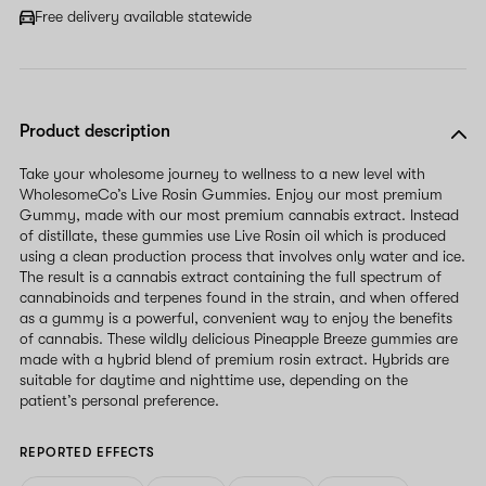
Free delivery available statewide
Product description
Take your wholesome journey to wellness to a new level with
WholesomeCo’s Live Rosin Gummies. Enjoy our most premium
Gummy, made with our most premium cannabis extract. Instead
of distillate, these gummies use Live Rosin oil which is produced
using a clean production process that involves only water and ice.
The result is a cannabis extract containing the full spectrum of
cannabinoids and terpenes found in the strain, and when offered
as a gummy is a powerful, convenient way to enjoy the benefits
of cannabis. These wildly delicious Pineapple Breeze gummies are
made with a hybrid blend of premium rosin extract. Hybrids are
suitable for daytime and nighttime use, depending on the
patient’s personal preference.
REPORTED EFFECTS