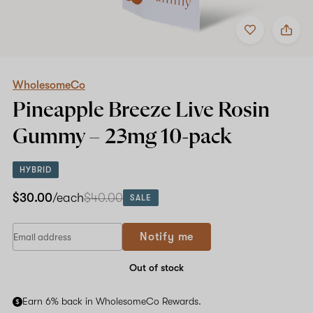
Add
Share
to
WholesomeCo
favorites
Pineapple
Breeze
Live
Rosin
WholesomeCo
Gummy
Pineapple Breeze Live Rosin
–
23mg
Gummy –
23mg
10-pack
10-
pack
HYBRID
$30.00
/each
$40.00
SALE
Notify me
Out of stock
Earn 6% back in WholesomeCo Rewards.