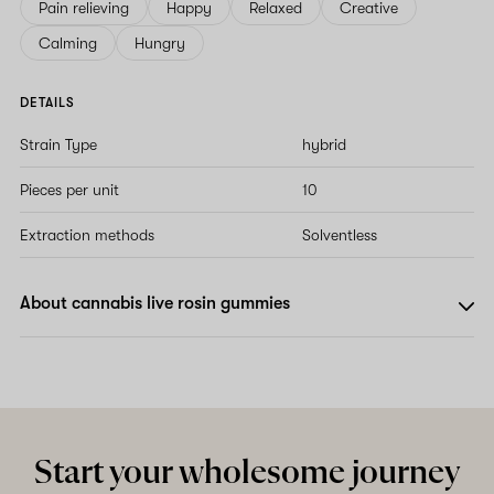
Pain relieving
Happy
Relaxed
Creative
Calming
Hungry
DETAILS
Strain Type
hybrid
Pieces per unit
10
Extraction methods
Solventless
About cannabis live rosin gummies
Start your wholesome journey