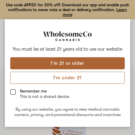
Use code APP20 for 20% off! Download our app and enable push
notifications to never miss a deal or delivery notification.
Learn
more
Open
Open
navigation
shoppi
bag
Delivery to:
Enter address
You must be at least 21 years old to
use our website
ALL
EDIBLES
I'm 21 or older
I'm under 21
Remember me
This is not a shared device
By using our website, you agree to view medical cannabis
content, pricing, and promotional discounts and incentives