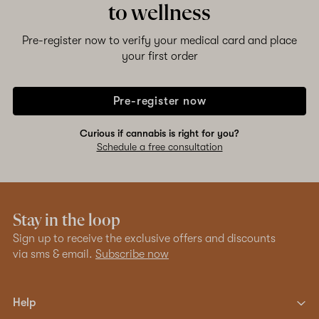
to wellness
Pre-register now to verify your medical card and place
your first order
Pre-register now
Curious if cannabis is right for you?
Schedule a free consultation
Stay in the loop
Sign up to receive the exclusive offers and discounts
via sms & email.
Subscribe now
Help