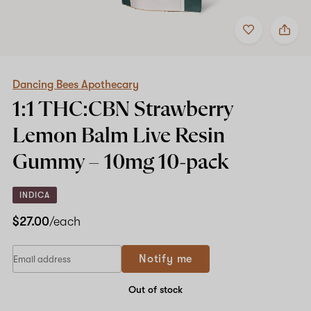
Add
Share
to
Dancing
favorites
Bees
Apothecary
1:1
THC:CBN
Dancing Bees Apothecary
Strawberry
1:1 THC:CBN Strawberry
Lemon
Balm
Lemon Balm Live Resin
Live
Resin
Gummy –
10mg
10-pack
Gummy
–
10mg
INDICA
10-
pack
$27.00
/each
Notify me
Out of stock