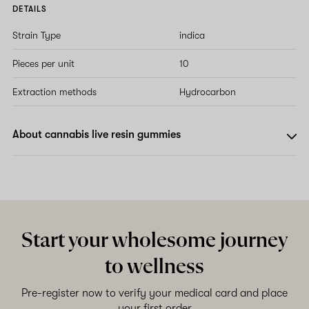
DETAILS
Strain Type
indica
Pieces per unit
10
Extraction methods
Hydrocarbon
About cannabis live resin gummies
Start your wholesome journey
to wellness
Pre-register now to verify your medical card and place
your first order