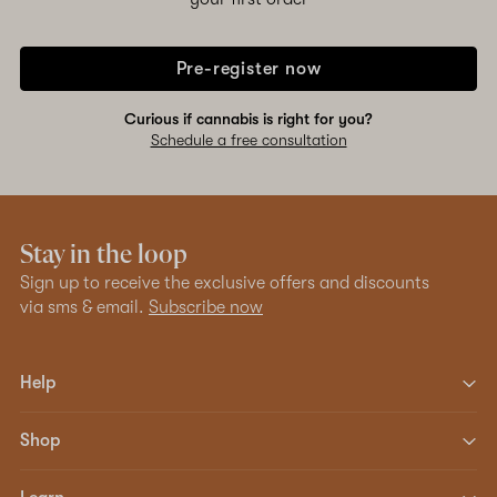
Pre-register now
Curious if cannabis is right for you?
Schedule a free consultation
Stay in the loop
Sign up to receive the exclusive offers and discounts
via sms & email.
Subscribe now
Help
Shop