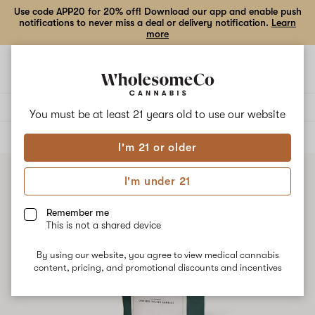
Use code APP20 for 20% off! Download our app and enable push
notifications to never miss a deal or delivery notification.
Learn
more
Open
Open
navigation
shoppi
bag
Delivery to:
Enter address
You must be at least 21 years old to
use our website
ALL
EDIBLES
I'm 21 or older
I'm under 21
Remember me
This is not a shared device
By using our website, you agree to view medical cannabis
content, pricing, and promotional discounts and incentives