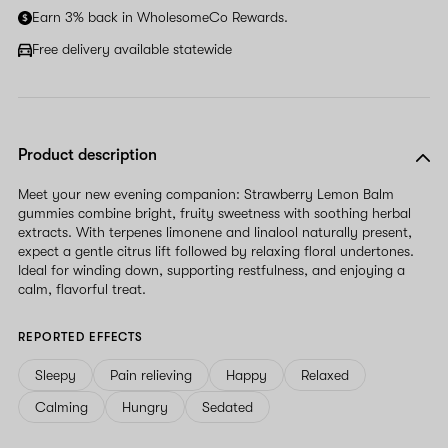
Earn 3% back in WholesomeCo Rewards.
Free delivery available statewide
Product description
Meet your new evening companion: Strawberry Lemon Balm
gummies combine bright, fruity sweetness with soothing herbal
extracts. With terpenes limonene and linalool naturally present,
expect a gentle citrus lift followed by relaxing floral undertones.
Ideal for winding down, supporting restfulness, and enjoying a
calm, flavorful treat.
REPORTED EFFECTS
Sleepy
Pain relieving
Happy
Relaxed
Calming
Hungry
Sedated