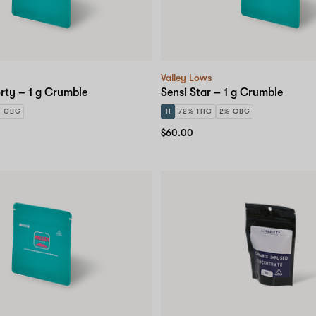
Valley Lows
rty – 1 g Crumble
Sensi Star – 1 g Crumble
% CBG
H
72% THC
2% CBG
$60.00