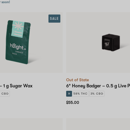
r soon!
SALE
Out of State
 – 1 g Sugar Wax
6* Honey Badger – 0.5 g Live P
% CBG
H
58% THC
3% CBG
$55.00