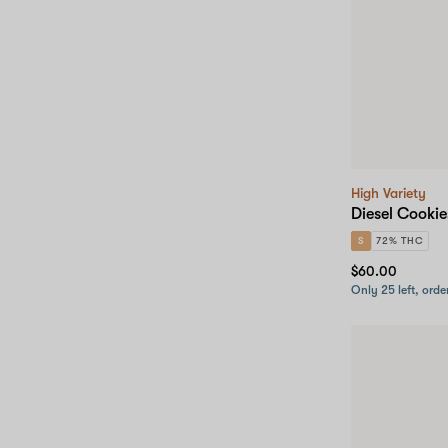
High Variety
Diesel Cookie
S
72% THC
$60.00
Only 25 left, orde