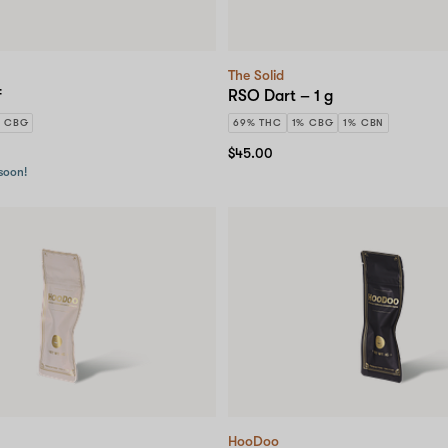
The Solid
f
RSO Dart – 1 g
% CBG
69% THC
1% CBG
1% CBN
$45.00
 soon!
HooDoo