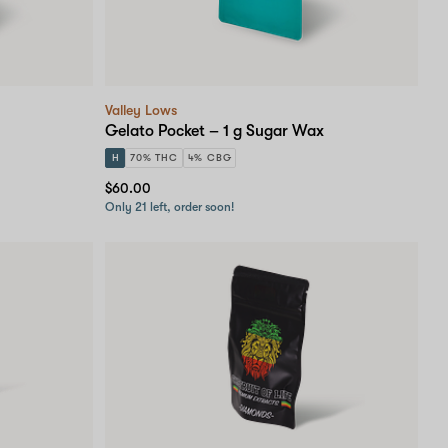
Valley Lows
Gelato Pocket – 1 g Sugar Wax
H
70% THC
4% CBG
$60.00
Only 21 left, order soon!