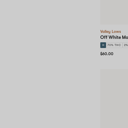
Valley Lows
Off White Mo
H
70% THC
2
$60.00