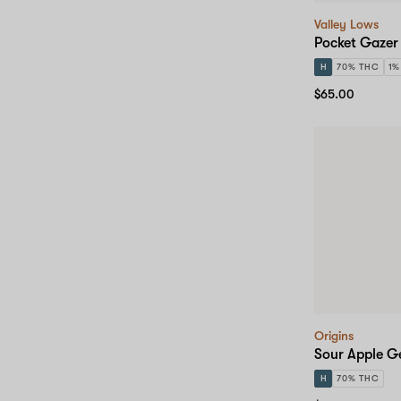
Valley Lows
Pocket Gazer
H
70% THC
1%
$65.00
Origins
Sour Apple G
H
70% THC