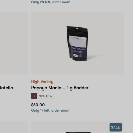
Only 24 left, order soon!
High Variety
iatella
Papaya Mania – 1 g Badder
I
76% THC
$60.00
Only 17 left, order soon!
SALE