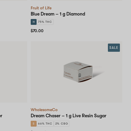
Fruit of Life
Blue Dream – 1 g Diamond
H
75% THC
$70.00
SALE
WholesomeCo
er
Dream Chaser – 1 g Live Resin Sugar
S
66% THC
2% CBG