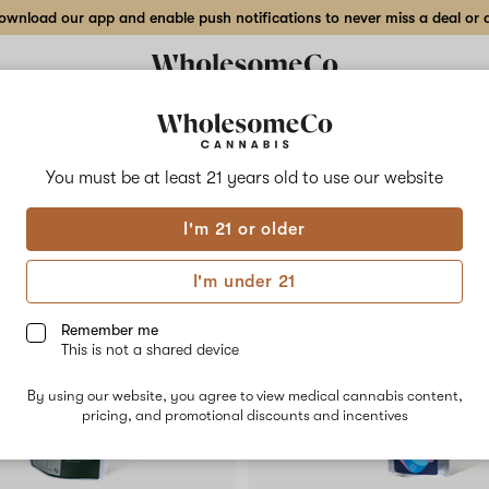
wnload our app and enable push notifications to never miss a deal or de
Delivery to:
Enter address
You must be at least 21 years old to
use our website
Collections
Flower
Vape Cartridges
Edibles
Beverages
Concentrates
Tincture
I'm 21 or older
I'm under 21
Remember me
This is not a shared device
By using our website, you agree to view medical cannabis content,
pricing, and promotional discounts and incentives