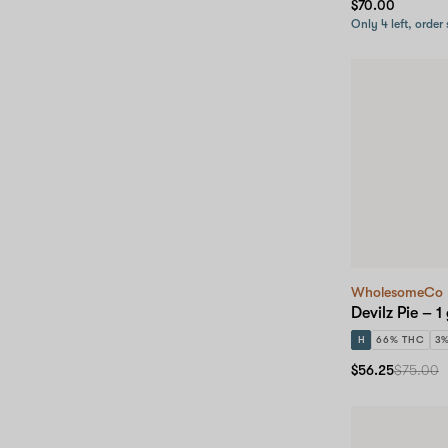
$70.00
Only 4 left, order
WholesomeCo
Devilz Pie – 1
H
66% THC
3
$56.25
$75.00