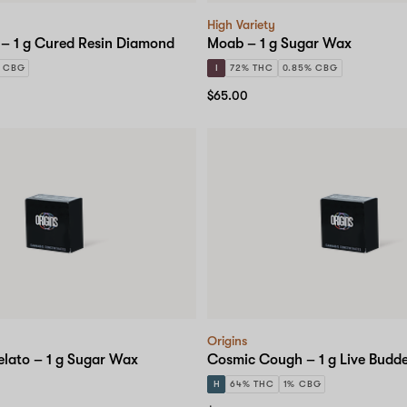
High Variety
 – 1 g Cured Resin Diamond
Moab – 1 g Sugar Wax
 CBG
I
72% THC
0.85% CBG
$65.00
Origins
elato – 1 g Sugar Wax
Cosmic Cough – 1 g Live Budd
H
64% THC
1% CBG