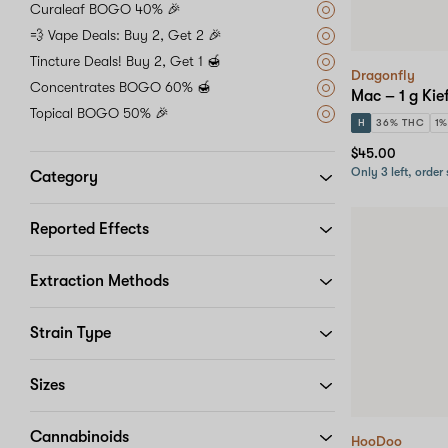
Curaleaf BOGO 40% 🎉
💨 Vape Deals: Buy 2, Get 2 🎉
Tincture Deals! Buy 2, Get 1 🍯
Dragonfly
Concentrates BOGO 60% 🍯
Mac – 1 g Kie
Topical BOGO 50% 🎉
H
36% THC
1
$45.00
Only 3 left, order
Category
Reported Effects
Extraction Methods
Strain Type
Sizes
Cannabinoids
HooDoo