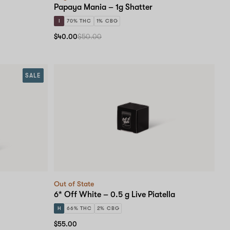
Papaya Mania – 1g Shatter
I
70% THC
1% CBG
$40.00
$50.00
SALE
Out of State
6* Off White – 0.5 g Live Piatella
H
66% THC
2% CBG
$55.00