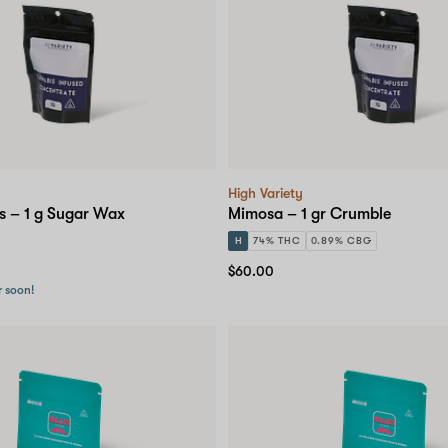
High Variety
s – 1 g Sugar Wax
Mimosa – 1 gr Crumble
H
74% THC
0.89% CBG
$60.00
r soon!