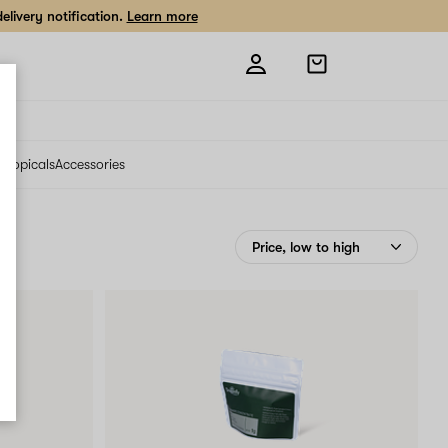
livery notification.
Learn more
Open
shopping
bag
s
Topicals
Accessories