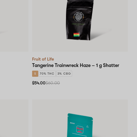
Fruit of Life
Tangerine Trainwreck Haze – 1 g Shatter
S
70% THC
3% CBG
$54.00
$60.00