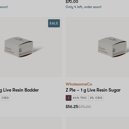
$70.00
 soon!
Only 4 left, order soon!
SALE
WholesomeCo
 g Live Resin Badder
Z Pie – 1 g Live Resin Sugar
% CBG
I
64% THC
3% CBG
$56.25
$75.00