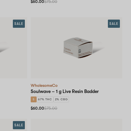
$60.00
$75.00
SALE
SALE
WholesomeCo
Soulwave – 1 g Live Resin Badder
S
67% THC
2% CBG
$60.00
$75.00
SALE