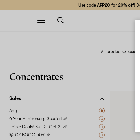
Use code APP20 for 20% off! Do
Open
navigation
All products
Specials
Concentrates
Sales
Any
6 Year Anniversary Special! 🎉
Edible Deals! Buy 2, Get 2! 🎉
🍃 OZ BOGO 50% 🎉