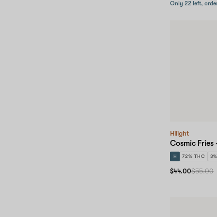
Only 22 left, orde
Hilight
Cosmic Fries
H
72% THC
3
$44.00
$55.00