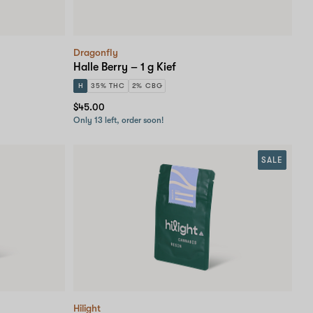
Dragonfly
Halle Berry – 1 g Kief
H
35% THC
2% CBG
$45.00
Only 13 left, order soon!
SALE
Hilight