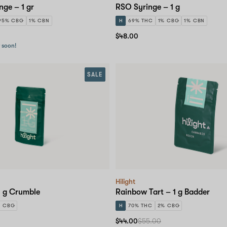
inge – 1 gr
RSO Syringe – 1 g
95% CBG
1% CBN
H
69% THC
1% CBG
1% CBN
$48.00
r soon!
SALE
Hilight
1 g Crumble
Rainbow Tart – 1 g Badder
% CBG
H
70% THC
2% CBG
$44.00
$55.00