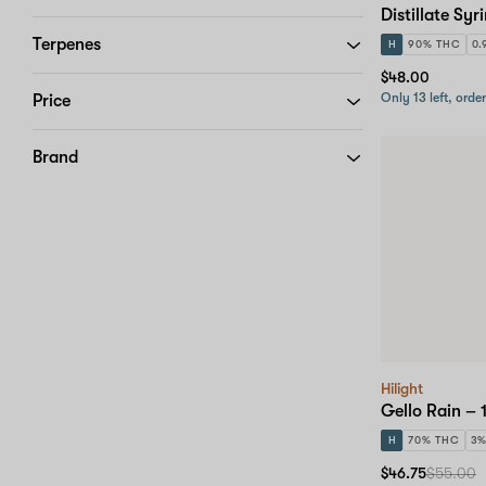
Distillate Syr
Terpenes
H
90% THC
0.
$48.00
Only 13 left, orde
Price
Brand
Hilight
Gello Rain – 
H
70% THC
3
$46.75
$55.00