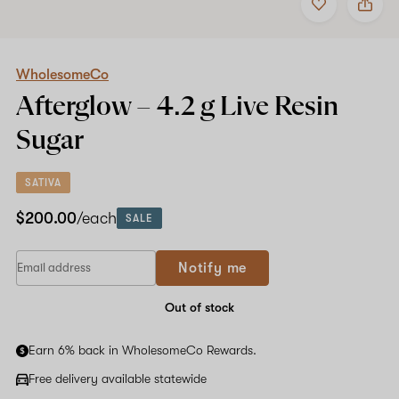
to
WholesomeCo
favorites
Afterglow
–
4.2
g
WholesomeCo
Live
Afterglow –
4.2 g
Live Resin
Resin
Sugar
Sugar
SATIVA
$200.00
/each
SALE
Notify me
Out of stock
Earn 6% back in WholesomeCo Rewards.
Free delivery available statewide