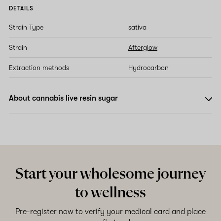
DETAILS
Strain Type
sativa
Strain
Afterglow
Extraction methods
Hydrocarbon
About cannabis live resin sugar
Start your wholesome journey
to wellness
Pre-register now to verify your medical card and place