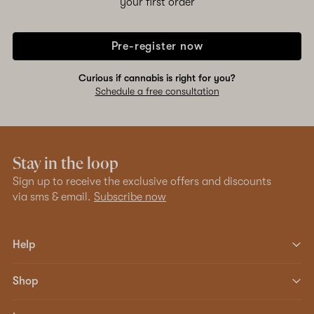
your first order
Pre-register now
Curious if cannabis is right for you?
Schedule a free consultation
Stay in the loop
Sign up to receive the exclusive offers and discounts
via sms & email.
Subscribe now
Help
Shop