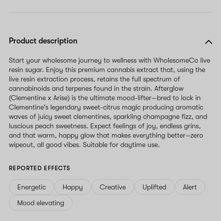
Product description
Start your wholesome journey to wellness with WholesomeCo live
resin sugar. Enjoy this premium cannabis extract that, using the
live resin extraction process, retains the full spectrum of
cannabinoids and terpenes found in the strain. Afterglow
(Clementine x Arise) is the ultimate mood-lifter—bred to lock in
Clementine's legendary sweet-citrus magic producing aromatic
waves of juicy sweet clementines, sparkling champagne fizz, and
luscious peach sweetness. Expect feelings of joy, endless grins,
and that warm, happy glow that makes everything better—zero
wipeout, all good vibes. Suitable for daytime use.
REPORTED EFFECTS
Energetic
Happy
Creative
Uplifted
Alert
Mood elevating