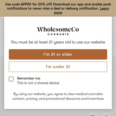
Use code APP20 for 20% off! Download our app and enable push
notifications to never miss a deal or delivery notification.
Learn
more
Open
Open
navigation
shoppi
bag
Delivery to:
Enter address
You must be at least 21 years old to
use our website
ALL
CONCENTRATES
I'm 21 or older
I'm under 21
Remember me
This is not a shared device
By using our website, you agree to view medical cannabis
content, pricing, and promotional discounts and incentives
Add
Share