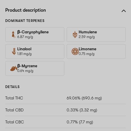
Product description
DOMINANT TERPENES
β-Caryophyllene
Humulene
6.87 mg/g
2.59 mg/g
Linalool
Limonene
1.81 mg/g
0.75 mg/g
β-Myrcene
0.64 mg/g
DETAILS
Total THC
69.06% (690.6 mg)
Total CBD
0.33% (3.32 mg)
Total CBC
0.77% (7.7 mg)