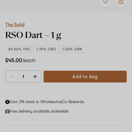
to
The
favorites
Solid
RSO
Dart
–
The Solid
1
RSO Dart –
1 g
g
69.06% THC
1.01% CBG
1.03% CBN
$45.00
/each
Add to bag
Decrease
Increase
quantity
quantity
Earn 3% back in WholesomeCo Rewards.
Free delivery available statewide