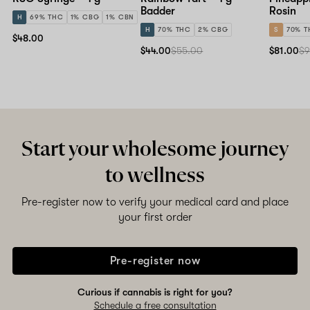
Badder
Rosin
H
69% THC
1% CBG
1% CBN
H
70% THC
2% CBG
S
70% T
$48.00
$44.00
$55.00
$81.00
$9
Start your wholesome journey
to wellness
Pre-register now to verify your medical card and place
your first order
Pre-register now
Curious if cannabis is right for you?
Schedule a free consultation