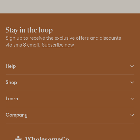
Stay in the loop
Sign up to receive the exclusive offers and discounts
via sms & email.
Subscribe now
Help
Shop
Learn
Company