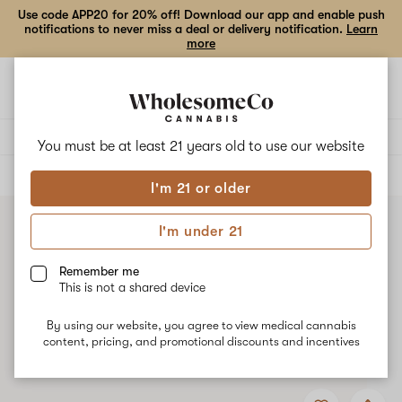
Use code APP20 for 20% off! Download our app and enable push
notifications to never miss a deal or delivery notification.
Learn
more
Open
Open
navigation
shoppi
bag
Delivery to:
Enter address
You must be at least 21 years old to
use our website
ALL
CONCENTRATES
I'm 21 or older
I'm under 21
Remember me
This is not a shared device
By using our website, you agree to view medical cannabis
content, pricing, and promotional discounts and incentives
Add
Share