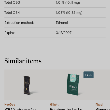
Total CBG
1.01% (10.11 mg)
Total CBN
1.03% (10.32 mg)
Extraction methods
Ethanol
Expires
3/17/2027
Similar items
SALE
HooDoo
Hilight
Ritual
RSO Syringe – 1 g
Rainbow Tart – 1 g
Pineappl