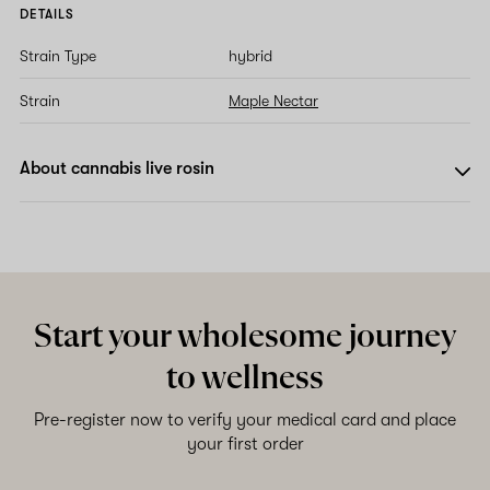
DETAILS
Strain Type
hybrid
Strain
Maple Nectar
About cannabis live rosin
Start your wholesome journey
to wellness
Pre-register now to verify your medical card and place
your first order