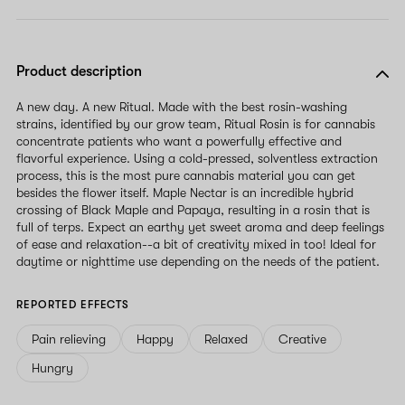
Product description
A new day. A new Ritual. Made with the best rosin-washing
strains, identified by our grow team, Ritual Rosin is for cannabis
concentrate patients who want a powerfully effective and
flavorful experience. Using a cold-pressed, solventless extraction
process, this is the most pure cannabis material you can get
besides the flower itself. Maple Nectar is an incredible hybrid
crossing of Black Maple and Papaya, resulting in a rosin that is
full of terps. Expect an earthy yet sweet aroma and deep feelings
of ease and relaxation--a bit of creativity mixed in too! Ideal for
daytime or nighttime use depending on the needs of the patient.
REPORTED EFFECTS
Pain relieving
Happy
Relaxed
Creative
Hungry