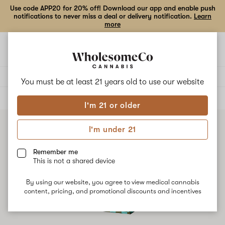
Use code APP20 for 20% off! Download our app and enable push
notifications to never miss a deal or delivery notification.
Learn
more
Open
Open
navigation
shoppi
bag
Delivery to:
Enter address
You must be at least 21 years old to
use our website
ALL
CONCENTRATES
I'm 21 or older
I'm under 21
Remember me
This is not a shared device
By using our website, you agree to view medical cannabis
content, pricing, and promotional discounts and incentives