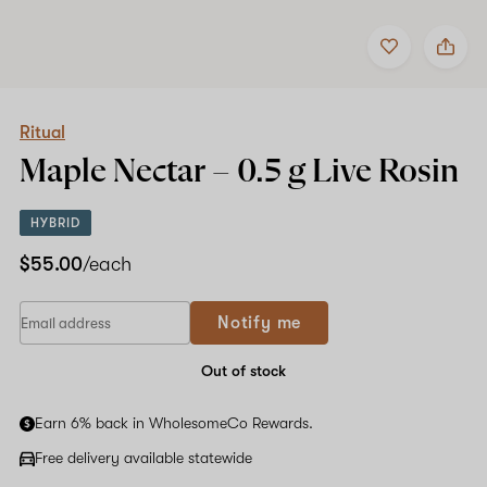
Add
Share
to
Ritual
favorites
Maple
Nectar
–
0.5
Ritual
g
Maple Nectar –
0.5 g
Live Rosin
Live
Rosin
HYBRID
$55.00
/each
Notify me
Out of stock
Earn 6% back in WholesomeCo Rewards.
Free delivery available statewide