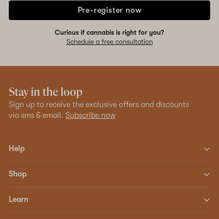
Pre-register now
Curious if cannabis is right for you?
Schedule a free consultation
Stay in the loop
Sign up to receive the exclusive offers and discounts
via sms & email.
Subscribe now
Help
Shop
Learn