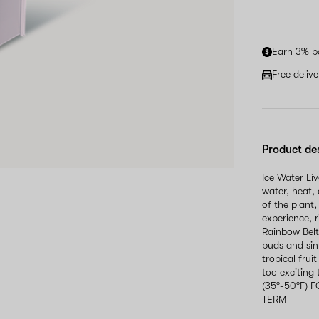
Earn 3% b
Free deliv
Product de
Ice Water Li
water, heat, 
of the plant,
experience, 
Rainbow Belt
buds and sin
tropical frui
too exciting
(35°-50°F)
TERM