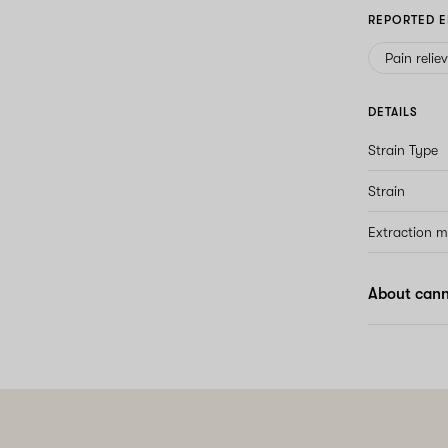
REPORTED E
Pain relie
DETAILS
Strain Type
Strain
Extraction 
About canna