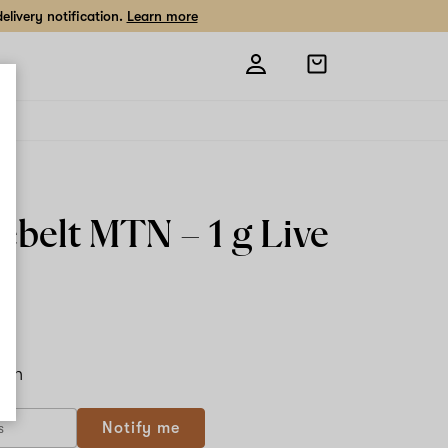
livery notification.
Learn more
Open
shopping
bag
ebelt MTN –
1 g
Live
n
ach
Notify me