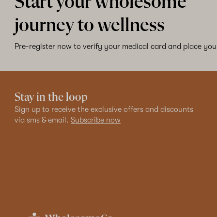
Start your wholesome
journey to wellness
Pre-register now to verify your medical card and place your
Stay in the loop
Sign up to receive the exclusive offers and discounts
via sms & email.
Subscribe now