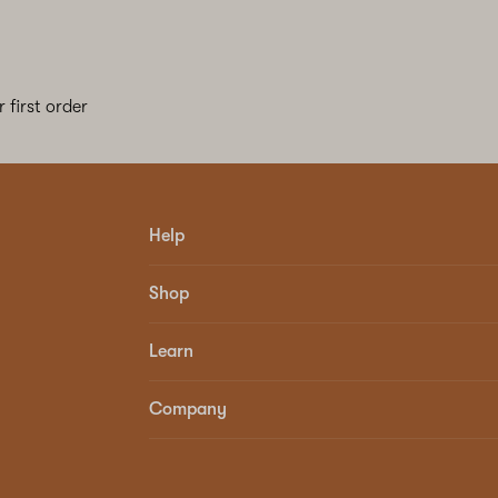
 first order
Help
Shop
Learn
Company