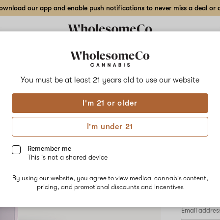
wnload our app and enable push notifications to never miss a deal or de
Delivery to:
Enter address
You must be at least 21 years old to
use our website
Pure Plan
I'm 21 or older
Add
Share
Brok
to
Pure
favorites
Plan
I'm under 21
Brokebelt
Rosi
MTN
–
Remember me
1
This is not a shared device
g
HYBRID
Live
By using our website, you agree to view medical cannabis content,
$80.00
/e
Rosin
pricing, and promotional discounts and incentives