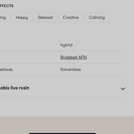
FFECTS
ving
Happy
Relaxed
Creative
Calming
hybrid
Brokebelt MTN
methods
Solventless
bis live rosin