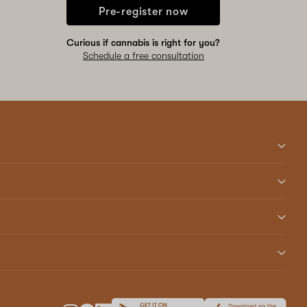
Pre-register now
Curious if cannabis is right for you?
Schedule a free consultation