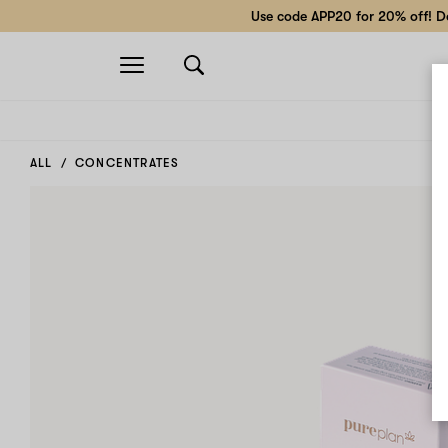
Use code APP20 for 20% off! Do
Open
navigation
ALL
CONCENTRATES