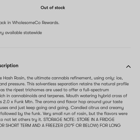
Out of stock
ack in WholesomeCo Rewards.
ery available statewide
scription
ve Hash Rosin, the ultimate cannabis refinement, using only: ice,
and pressure. This solventless separation retains the natural profile
 as the ripest trichomes are used to offer a full-spectrum
rich in cannabinoids and terpenes. Mouth watering hybrid cross of
s 2.0 x Funk Mtn. The aroma and flavor hop around your taste
uses and just keep going and going. Candied citrus and creamy
t followed by the funk. Very small run of rosin, but the flavors were
 to not let others try it. STORAGE NOTE: STORE IN A FRIDGE
 FOR SHORT TERM AND A FREEZER (30°F OR BELOW) FOR LONG