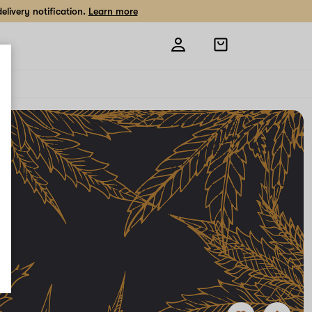
livery notification.
Learn more
Open
shopping
bag
Add
Share