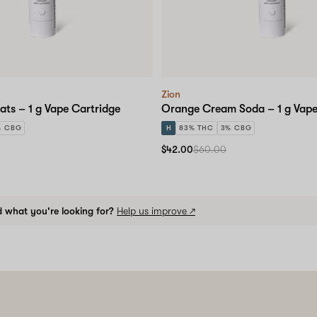
Zion
ats – 1 g Vape Cartridge
Orange Cream Soda – 1 g Vape
% CBG
H
83% THC
3% CBG
$42.00
$60.00
d what you're looking for?
Help us improve ↗