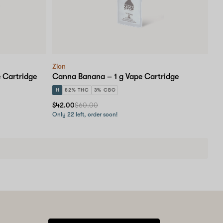
Zion
 Cartridge
Canna Banana – 1 g Vape Cartridge
H
82% THC
3% CBG
$42.00
$60.00
Only 22 left, order soon!