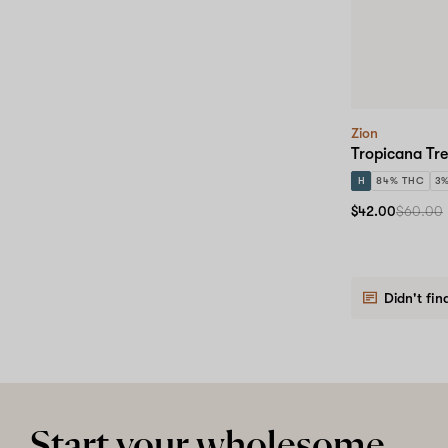
Zion
Tropicana Tre
H
84% THC
3
$42.00
$60.00
Didn't fin
Start your wholesome