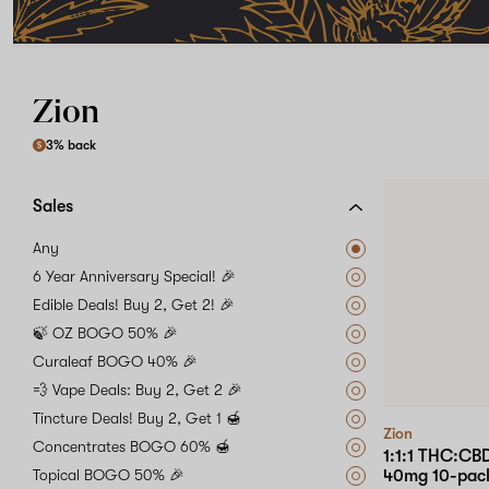
Zion
3% back
Sales
Any
6 Year Anniversary Special! 🎉
Edible Deals! Buy 2, Get 2! 🎉
🍃 OZ BOGO 50% 🎉
Curaleaf BOGO 40% 🎉
💨 Vape Deals: Buy 2, Get 2 🎉
Tincture Deals! Buy 2, Get 1 🍯
Zion
Concentrates BOGO 60% 🍯
1:1:1 THC:C
Topical BOGO 50% 🎉
40mg 10-pac