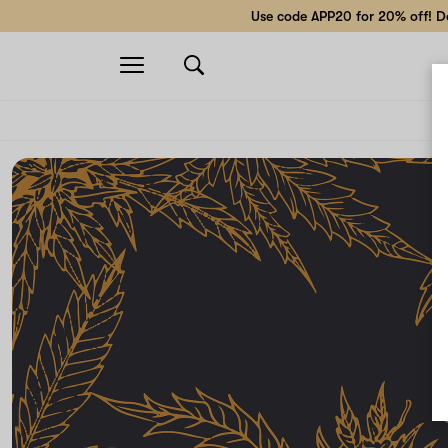
Use code APP20 for 20% off! Do
Open
navigation