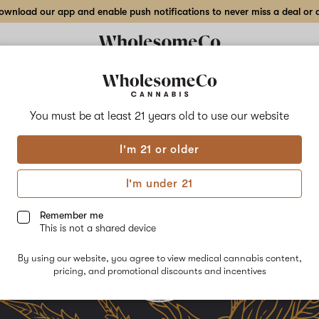
wnload our app and enable push notifications to never miss a deal or de
Delivery to:
Enter address
You must be at least 21 years old to
use our website
I'm 21 or older
I'm under 21
Remember me
This is not a shared device
By using our website, you agree to view medical cannabis content,
pricing, and promotional discounts and incentives