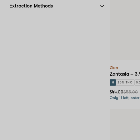
Extraction Methods
Zion
Zantasia – 3.
H
26% THC
0.
$44.00
$55.00
Only 11 left, order