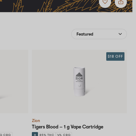
to
Zion
favorites
$18 OFF
Zion
Tigers Blood – 1 g Vape Cartridge
MG CBG
H
85% THC
4% CBG