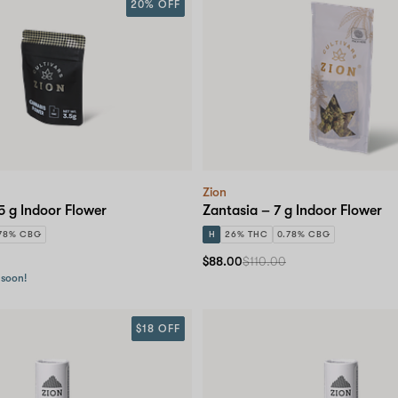
20% OFF
Zion
5 g Indoor Flower
Zantasia – 7 g Indoor Flower
78% CBG
H
26% THC
0.78% CBG
$88.00
$110.00
 soon!
$18 OFF