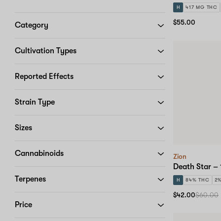
H
417 MG THC
$55.00
Category
Cultivation Types
Reported Effects
Strain Type
Sizes
Cannabinoids
Zion
Death Star – 
Terpenes
H
84% THC
2
$42.00
$60.00
Price