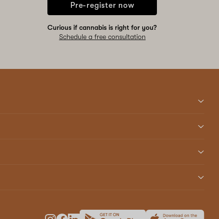
Pre-register now
Curious if cannabis is right for you?
Schedule a free consultation