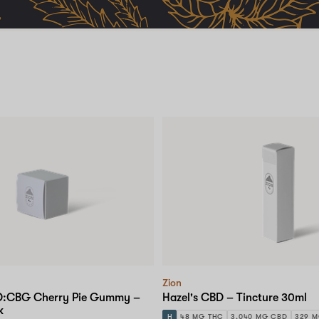
Zion
BD:CBG Cherry Pie Gummy –
Hazel's CBD – Tincture 30ml
k
H
48 MG THC
3,040 MG CBD
329 