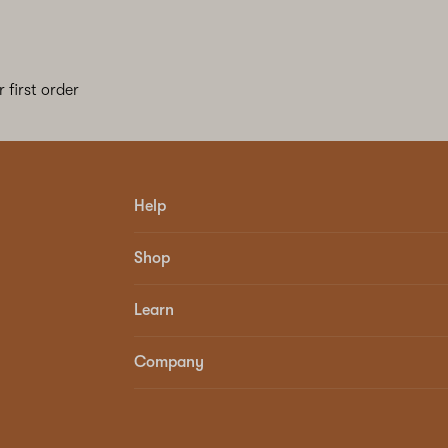
 first order
Help
Shop
Learn
Company