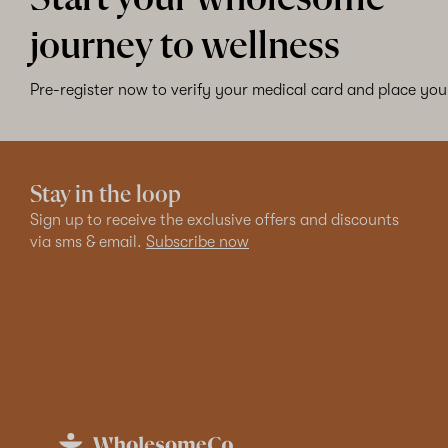
journey to wellness
Pre-register now to verify your medical card and place your
Stay in the loop
Sign up to receive the exclusive offers and discounts
via sms & email.
Subscribe now