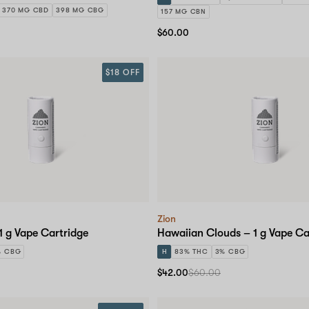
370 MG CBD
398 MG CBG
157 MG CBN
$60.00
$18 OFF
Zion
1 g Vape Cartridge
Hawaiian Clouds – 1 g Vape Ca
% CBG
H
83% THC
3% CBG
$42.00
$60.00