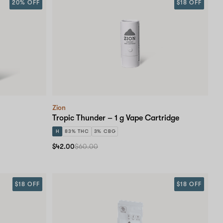
20% OFF
$18 OFF
Zion
Tropic Thunder – 1 g Vape Cartridge
H
83% THC
3% CBG
$42.00
$60.00
$18 OFF
$18 OFF