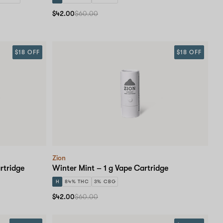
$42.00
$60.00
$18 OFF
$18 OFF
Zion
rtridge
Winter Mint – 1 g Vape Cartridge
H
84% THC
3% CBG
$42.00
$60.00