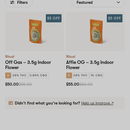
Filters
$5 OFF
$5 OFF
Ritual
Ritual
Off Gas – 3.5g Indoor
Affie OG – 3.5g Indoor
Flower
Flower
S
28% THC
0.85% CBG
S
28% THC
1% CBG
$50.00
$55.00
$55.00
$60.00
Didn't find what you're looking for?
Help us improve ↗