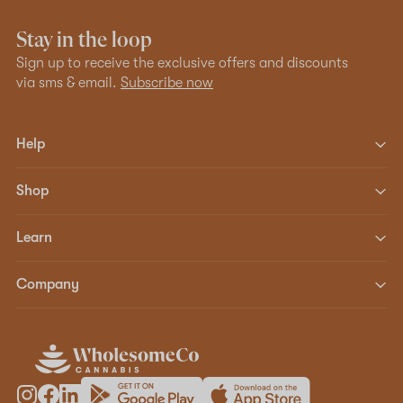
Stay in the loop
Sign up to receive the exclusive offers and discounts
via sms & email.
Subscribe now
Help
Shop
Learn
Company