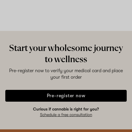
Start your wholesome journey
to wellness
Pre-register now to verify your medical card and place
your first order
Pre-register now
Curious if cannabis is right for you?
Schedule a free consultation