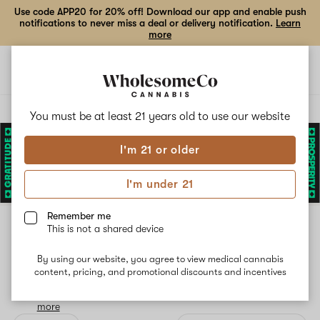
Use code APP20 for 20% off! Download our app and enable push
notifications to never miss a deal or delivery notification.
Learn
more
Open
Open
navigation
shoppi
bag
Delivery to:
Enter address
You must be at least 21 years old to
use our website
I'm 21 or older
Add
Share
to
Ritual
I'm under 21
favorites
Remember me
Ritual
This is not a shared device
6% back
By using our website, you agree to view medical cannabis
A new day. A new Ritual. Carefully cultivated, curated and
content, pricing, and promotional discounts and incentives
hand-selected by our expert cultivation team, Ritual delivers
only the finest flower that’s all highs and no lows.
Read
more