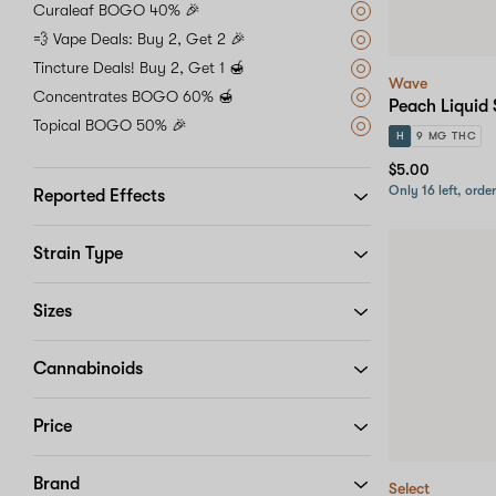
Curaleaf BOGO 40% 🎉
💨 Vape Deals: Buy 2, Get 2 🎉
Tincture Deals! Buy 2, Get 1 🍯
Wave
Concentrates BOGO 60% 🍯
Peach Liquid 
Topical BOGO 50% 🎉
H
9 MG THC
$5.00
Only 16 left, orde
Reported Effects
Strain Type
Sizes
Cannabinoids
Price
Brand
Select