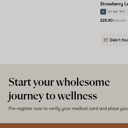
Strawberry L
H
131 MG THC
$28.80
$32.00
Didn't fin
Start your wholesome
journey to wellness
Pre-register now to verify your medical card and place your