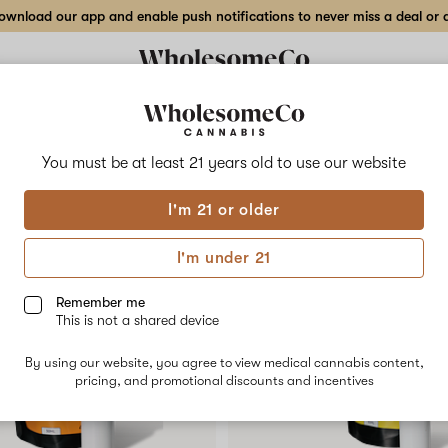
wnload our app and enable push notifications to never miss a deal or de
Delivery to:
Enter address
You must be at least 21 years old to
use our website
Collections
Flower
Vape Cartridges
Edibles
Beverages
Concentrates
Tincture
I'm 21 or older
I'm under 21
Remember me
This is not a shared device
By using our website, you agree to view medical cannabis content,
pricing, and promotional discounts and incentives