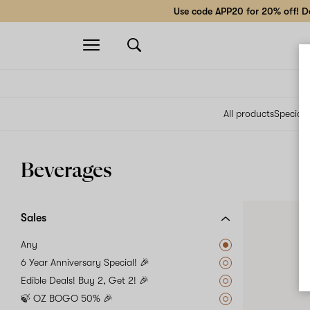
Use code APP20 for 20% off! Do
Open
navigation
All products
Specials
Beverages
Sales
Any
6 Year Anniversary Special! 🎉
Edible Deals! Buy 2, Get 2! 🎉
🍃 OZ BOGO 50% 🎉