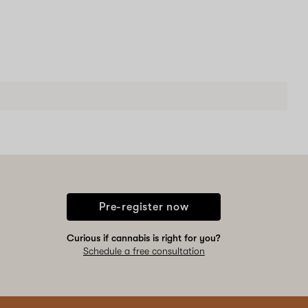
Pre-register now
Curious if cannabis is right for you?
Schedule a free consultation