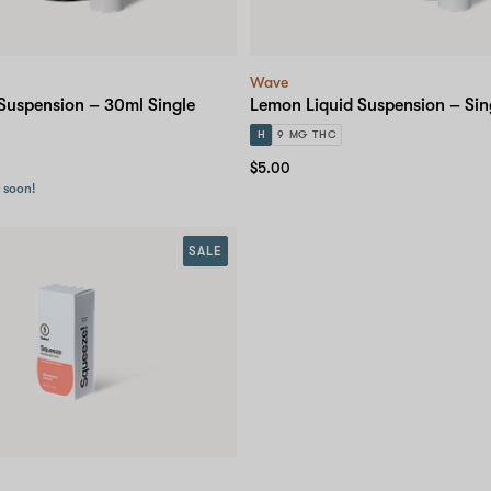
Wave
Suspension – 30ml Single
Lemon Liquid Suspension – Sin
H
9 MG THC
$5.00
r soon!
SALE