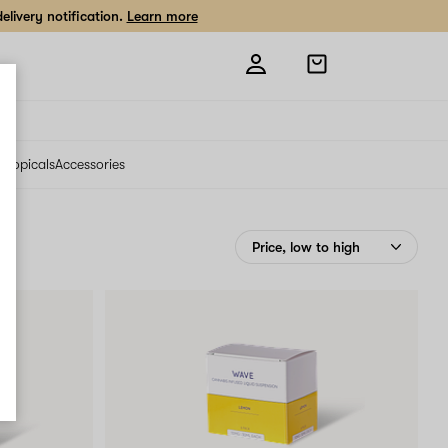
livery notification.
Learn more
Open
shopping
bag
s
Topicals
Accessories