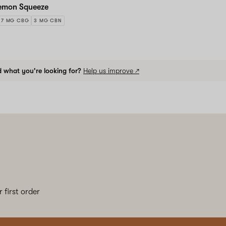
emon Squeeze
7 MG CBG
3 MG CBN
d what you're looking for?
Help us improve ↗
 first order