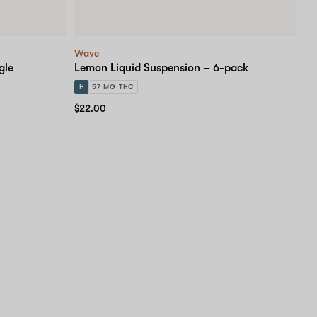
Wave
gle
Lemon Liquid Suspension – 6-pack
H
57 MG THC
$22.00