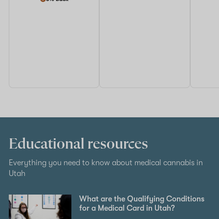
Educational resources
Everything you need to know about medical cannabis in
Utah
What are the Qualifying Conditions
for a Medical Card in Utah?