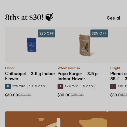
8ths at $30! 🍃
See all
$20 OFF
$25 OFF
Cedar
WholesomeCo
Hilight
Chihuapei – 3.5 g Indoor
Papa Burger – 3.5 g
Planet o
Flower
Indoor Flower
8541 – 3
H
27% THC
0.81% CBG
I
24% THC
1% CBG
I
23% 
$30.00
$50.00
$30.00
$55.00
$30.00
$
Refer
20%
a
off