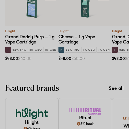
Hilight
Hilight
Hilight
Grand Daddy Purp – 1 g
Cheese – 1 g Vape
Grand D
Vape Cartridge
Cartridge
Vape Ca
I
82% THC
3% CBG
1% CBN
H
83% THC
4% CBG
1% CBN
I
82% 
$48.00
$60.00
$48.00
$60.00
$48.00
$
Featured brands
See all
Ritual
Hilight
6% back
W
6% back