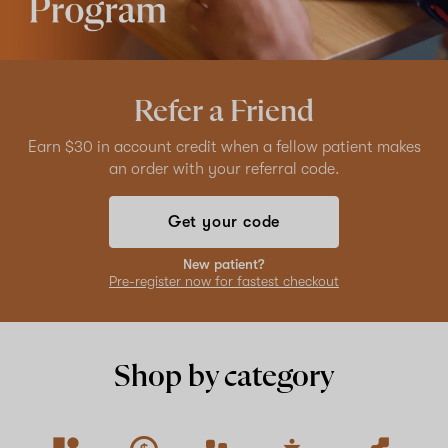
Refer a Friend
Earn $30 in account credit when a fellow patient makes
an order with your referral code.
Get your code
New patient?
Pre-register now for fastest checkout
Shop by category