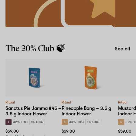
friend
your
first
Earn
app
account
Get
order
credits
it
with
for
our
iOS
Learn more
Give
or
Downl
$30,
Android
The 30% Club 🍃
Get
and
See all
$30
use
program.
code
APP20
at
checkou
Ritual
Ritual
Ritual
Sanctus Pie Jamma #45 –
Pineapple Bang – 3.5 g
Mustard
3.5 g Indoor Flower
Indoor Flower
Indoor 
I
32% THC
1% CBG
S
33% THC
1% CBG
S
30% 
$59.00
$59.00
$59.00