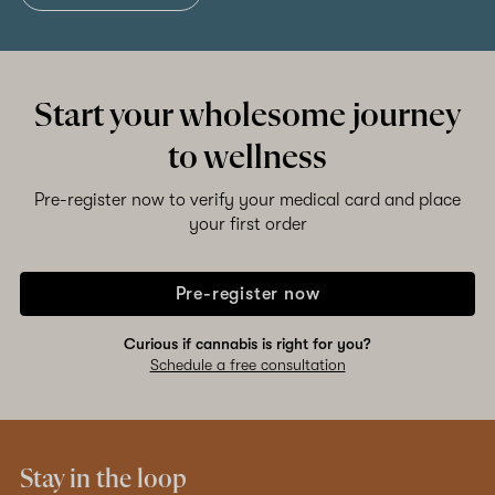
Start your wholesome journey
to wellness
Pre-register now to verify your medical card and place
your first order
Pre-register now
Curious if cannabis is right for you?
Schedule a free consultation
Stay in the loop