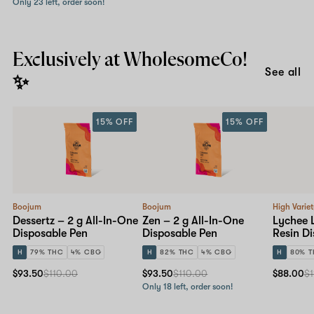
Only 23 left, order soon!
Exclusively at WholesomeCo!
See all
✨
15% OFF
15% OFF
Boojum
Boojum
High Varie
Dessertz – 2 g All-In-One
Zen – 2 g All-In-One
Lychee 
Disposable Pen
Disposable Pen
Resin D
H
79% THC
4% CBG
H
82% THC
4% CBG
H
80% 
$93.50
$110.00
$93.50
$110.00
$88.00
$1
Only 18 left, order soon!