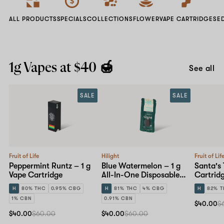
ALL PRODUCTS
SPECIALS
COLLECTIONS
FLOWER
VAPE CARTRIDGES
E
1g Vapes at $40 🍯
See all
SALE
SALE
Fruit of Life
Hilight
Fruit of Lif
Peppermint Runtz – 1 g
Blue Watermelon – 1 g
Santa's 
Vape Cartridge
All-In-One Disposable
Cartrid
Pen
H
80% THC
0.95% CBG
H
81% THC
4% CBG
H
82% 
1% CBN
0.91% CBN
$40.00
$
$40.00
$60.00
$40.00
$60.00