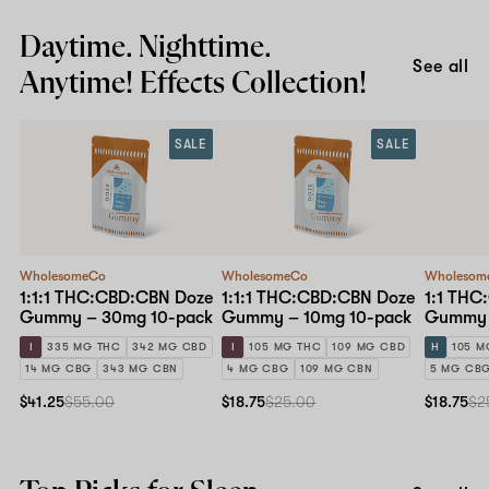
Daytime. Nighttime.
See all
Anytime! Effects Collection!
SALE
SALE
WholesomeCo
WholesomeCo
Wholesom
1:1:1 THC:CBD:CBN Doze
1:1:1 THC:CBD:CBN Doze
1:1 THC
Gummy – 30mg 10-pack
Gummy – 10mg 10-pack
Gummy 
I
335 MG THC
342 MG CBD
I
105 MG THC
109 MG CBD
H
105 M
14 MG CBG
343 MG CBN
4 MG CBG
109 MG CBN
5 MG CB
$41.25
$55.00
$18.75
$25.00
$18.75
$2