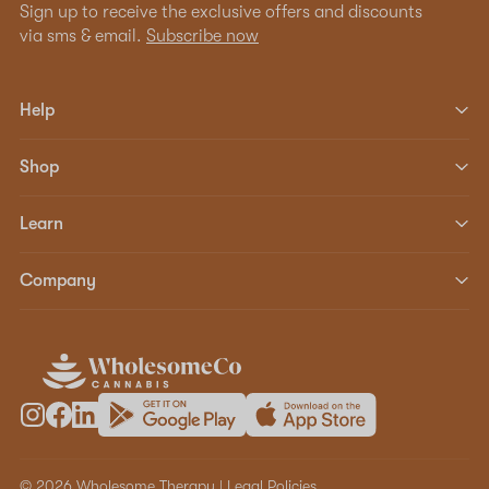
Sign up to receive the exclusive offers and discounts
via sms & email.
Subscribe now
Help
Shop
Learn
Company
© 2026 Wholesome Therapy |
Legal Policies