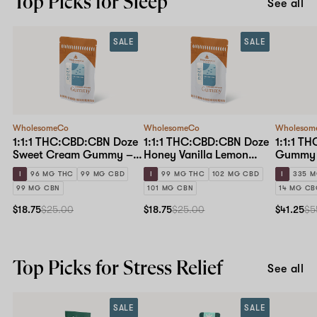
Top Picks for Sleep
See all
SALE
SALE
WholesomeCo
WholesomeCo
Wholesom
1:1:1 THC:CBD:CBN Doze
1:1:1 THC:CBD:CBN Doze
1:1:1 T
Sweet Cream Gummy –
Honey Vanilla Lemon
Gummy 
10mg Standard Dose 10-
Gummy – 10mg Standard
I
96 MG THC
99 MG CBD
I
99 MG THC
102 MG CBD
I
335 M
pack
Dose 10-pack
99 MG CBN
101 MG CBN
14 MG C
$18.75
$25.00
$18.75
$25.00
$41.25
$5
Top Picks for Stress Relief
See all
SALE
SALE