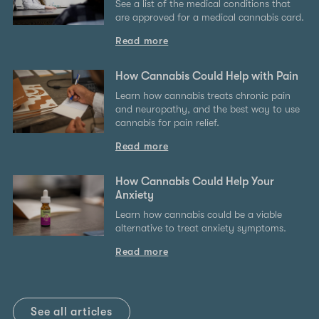
See a list of the medical conditions that
are approved for a medical cannabis card.
Read more
How Cannabis Could Help with Pain
Learn how cannabis treats chronic pain
and neuropathy, and the best way to use
cannabis for pain relief.
Read more
How Cannabis Could Help Your
Anxiety
Learn how cannabis could be a viable
alternative to treat anxiety symptoms.
Read more
See all articles