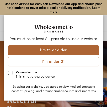
Use code APP20 for 20% off! Download our app and enable push
notifications to never miss a deal or delivery notification.
Learn
more
Open
Open
navigation
shoppi
bag
Delivery to:
Enter address
You must be at least 21 years old to
use our website
I'm 21 or older
I'm under 21
Remember me
This is not a shared device
By using our website, you agree to view medical cannabis
content, pricing, and promotional discounts and incentives